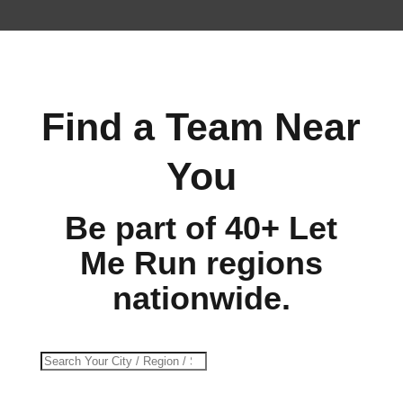
Find a Team Near
You
Be part of 40+ Let
Me Run regions
nationwide.