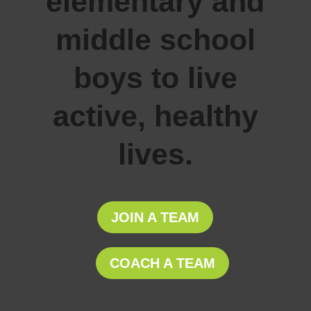
elementary and
middle school
boys to live
active, healthy
lives.
JOIN A TEAM
COACH A TEAM