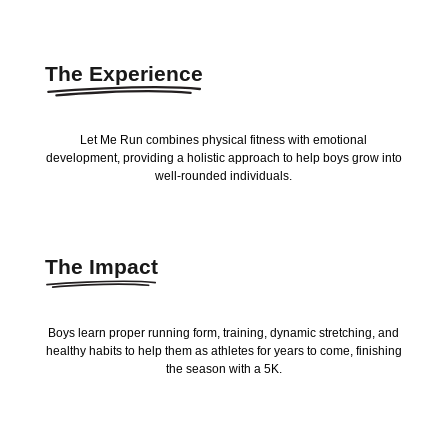
The Experience
Let Me Run combines physical fitness with emotional
development, providing a holistic approach to help boys grow into
well-rounded individuals.
The Impact
Boys learn proper running form, training, dynamic stretching, and
healthy habits to help them as athletes for years to come, finishing
the season with a 5K.