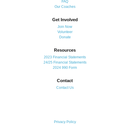
FAQ
Our Coaches
Get Involved
Join Now
Volunteer
Donate
Resources
2023 Financial Statements
24/25 Financial Statements
2024 990 Form
Contact
Contact Us
Privacy Policy