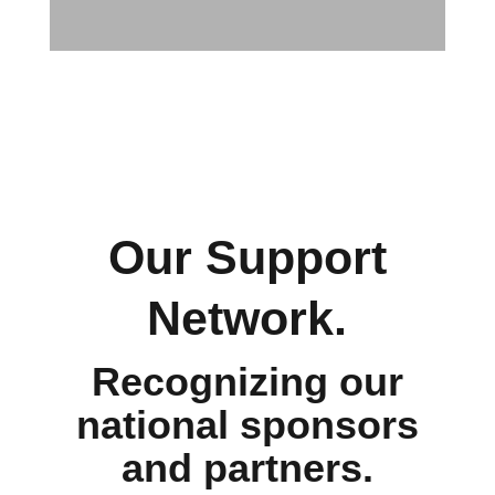
Our Support
Network.
Recognizing our
national sponsors
and partners.