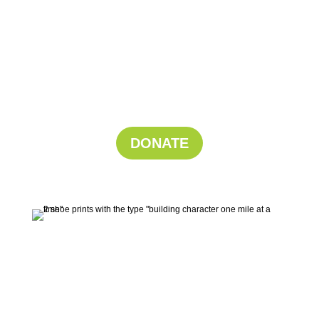
Support His
Run!
Your donation powers boys to grow through
running.
DONATE