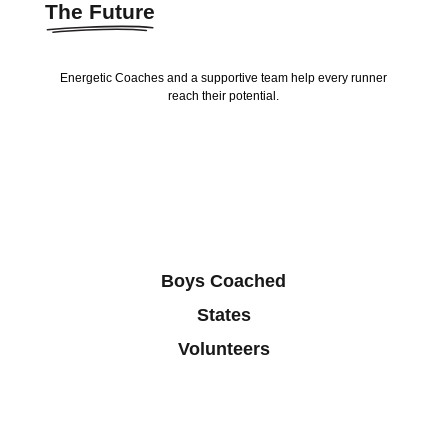
The Future
Energetic Coaches and a supportive team help every runner
reach their potential.
Boys Coached
States
Volunteers