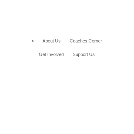
About Us
Coaches Corner
a
Get Involved
Support Us