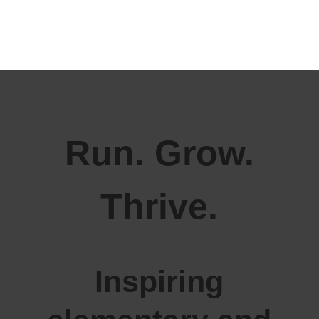
Run. Grow.
Thrive.
Inspiring