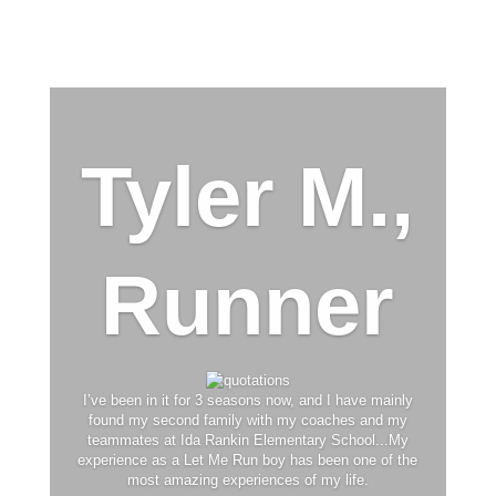
Tyler M.,
Runner
I’ve been in it for 3 seasons now, and I have mainly
found my second family with my coaches and my
teammates at Ida Rankin Elementary School...My
experience as a Let Me Run boy has been one of the
most amazing experiences of my life.