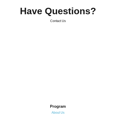
Have Questions?
Contact Us
Program
About Us