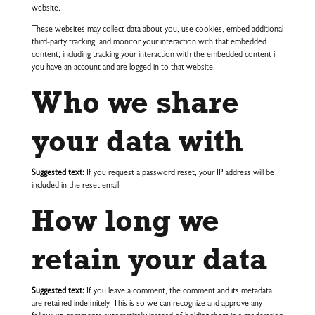
website.
These websites may collect data about you, use cookies, embed additional
third-party tracking, and monitor your interaction with that embedded
content, including tracking your interaction with the embedded content if
you have an account and are logged in to that website.
Who we share
your data with
Suggested text:
If you request a password reset, your IP address will be
included in the reset email.
How long we
retain your data
Suggested text:
If you leave a comment, the comment and its metadata
are retained indefinitely. This is so we can recognize and approve any