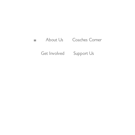
About Us
Coaches Corner
a
Get Involved
Support Us