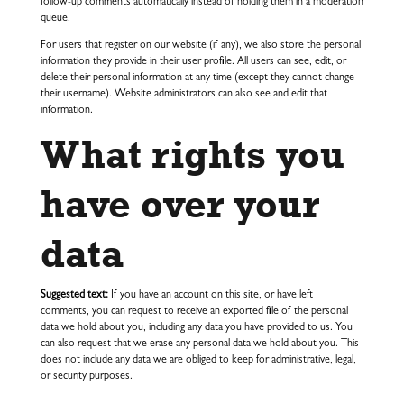
follow-up comments automatically instead of holding them in a moderation
queue.
For users that register on our website (if any), we also store the personal
information they provide in their user profile. All users can see, edit, or
delete their personal information at any time (except they cannot change
their username). Website administrators can also see and edit that
information.
What rights you
have over your
data
Suggested text:
If you have an account on this site, or have left
comments, you can request to receive an exported file of the personal
data we hold about you, including any data you have provided to us. You
can also request that we erase any personal data we hold about you. This
does not include any data we are obliged to keep for administrative, legal,
or security purposes.