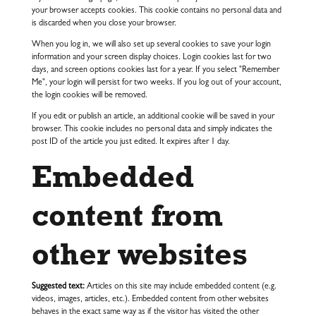
your browser accepts cookies. This cookie contains no personal data and
is discarded when you close your browser.
When you log in, we will also set up several cookies to save your login
information and your screen display choices. Login cookies last for two
days, and screen options cookies last for a year. If you select "Remember
Me", your login will persist for two weeks. If you log out of your account,
the login cookies will be removed.
If you edit or publish an article, an additional cookie will be saved in your
browser. This cookie includes no personal data and simply indicates the
post ID of the article you just edited. It expires after 1 day.
Embedded
content from
other websites
Suggested text:
Articles on this site may include embedded content (e.g.
videos, images, articles, etc.). Embedded content from other websites
behaves in the exact same way as if the visitor has visited the other