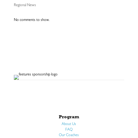
Regional News
No comments to show.
Program
About Us
FAQ
Our Coaches