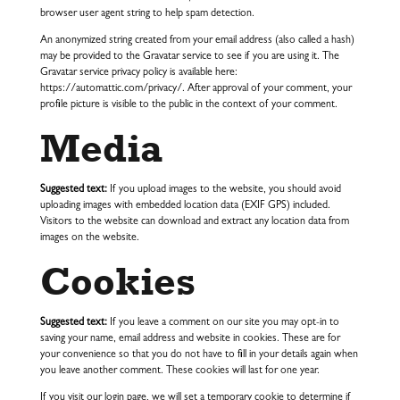
browser user agent string to help spam detection.
An anonymized string created from your email address (also called a hash)
may be provided to the Gravatar service to see if you are using it. The
Gravatar service privacy policy is available here:
https://automattic.com/privacy/. After approval of your comment, your
profile picture is visible to the public in the context of your comment.
Media
Suggested text:
If you upload images to the website, you should avoid
uploading images with embedded location data (EXIF GPS) included.
Visitors to the website can download and extract any location data from
images on the website.
Cookies
Suggested text:
If you leave a comment on our site you may opt-in to
saving your name, email address and website in cookies. These are for
your convenience so that you do not have to fill in your details again when
you leave another comment. These cookies will last for one year.
If you visit our login page, we will set a temporary cookie to determine if