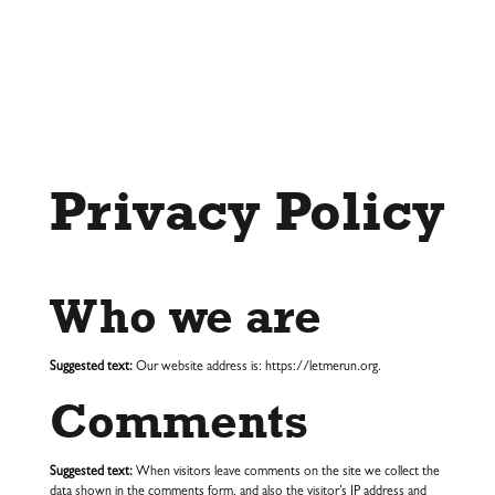
Privacy Policy
Who we are
Suggested text:
Our website address is: https://letmerun.org.
Comments
Suggested text:
When visitors leave comments on the site we collect the
data shown in the comments form, and also the visitor’s IP address and