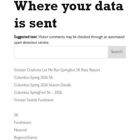
Where your data
is sent
Suggested text:
Visitor comments may be checked through an automated
spam detection service.
Search
Greater Charlotte Let Me Run Springfest 5K Race Report
Columbus Spring 2026 5K
Columbus Spring 2026 Season Details
Columbus SpringFest 5k – 2026
Greater Seattle Fundraiser
5K
Fundraisers
National
Regional Events