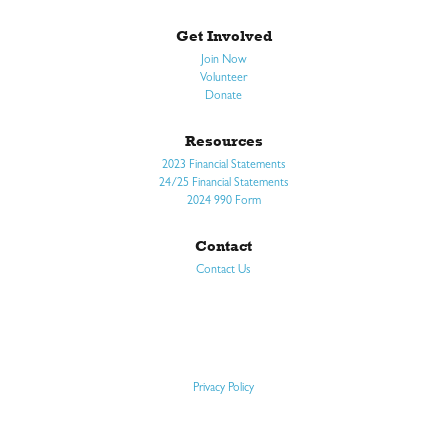
Get Involved
Join Now
Volunteer
Donate
Resources
2023 Financial Statements
24/25 Financial Statements
2024 990 Form
Contact
Contact Us
Privacy Policy