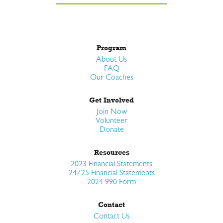
Program
About Us
FAQ
Our Coaches
Get Involved
Join Now
Volunteer
Donate
Resources
2023 Financial Statements
24/25 Financial Statements
2024 990 Form
Contact
Contact Us