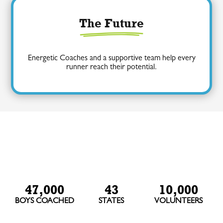
The Future
Energetic Coaches and a supportive team help every
runner reach their potential.
47,000
43
10,000
BOYS COACHED
STATES
VOLUNTEERS