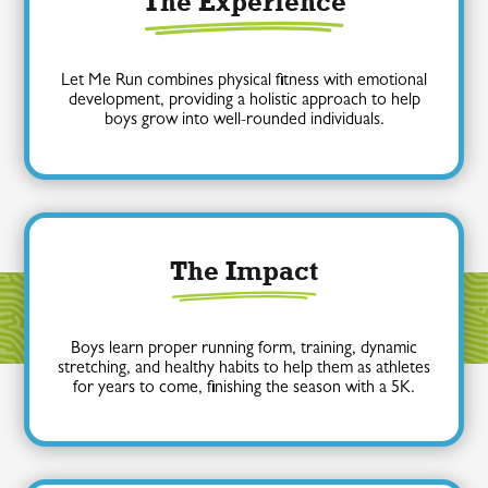
The Experience
Let Me Run combines physical fitness with emotional
development, providing a holistic approach to help
boys grow into well-rounded individuals.
The Impact
Boys learn proper running form, training, dynamic
stretching, and healthy habits to help them as athletes
for years to come, finishing the season with a 5K.