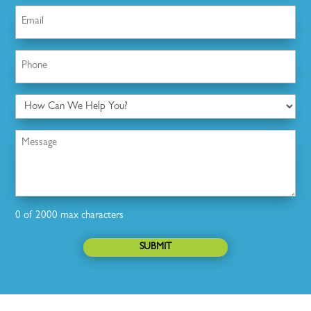
Email
(Required)
Phone
(Required)
How
Can
We
Message
Help
You?
0 of 2000 max characters
SUBMIT