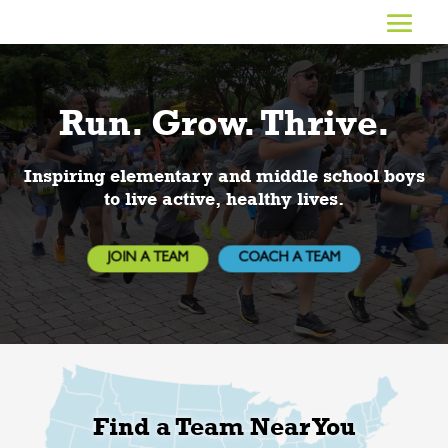
Video
Player
Run. Grow. Thrive.
Inspiring elementary and middle school boys
to live active, healthy lives.
JOIN A TEAM
COACH A TEAM
Find a Team Near You