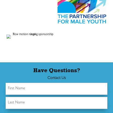
Have Questions?
Contact Us
Name
(Required)
First
Last