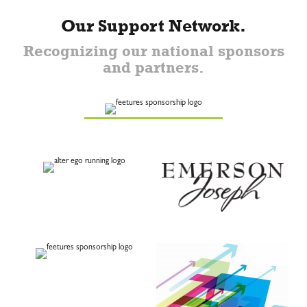
Our Support Network.
Recognizing our national sponsors
and partners.