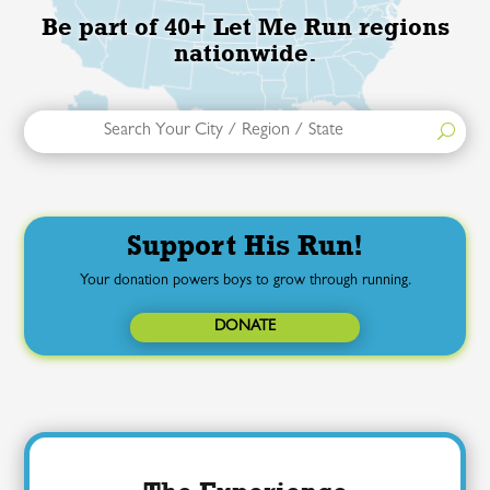
Be part of 40+ Let Me Run regions
nationwide.
Support His Run!
Your donation powers boys to grow through running.
DONATE