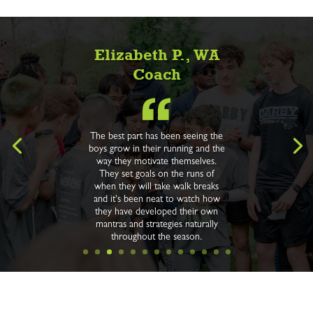
Elizabeth P., WA
Coach
The best part has been seeing the
boys grow in their running and the
way they motivate themselves.
They set goals on the runs of
when they will take walk breaks
and it's been neat to watch how
they have developed their own
mantras and strategies naturally
throughout the season.