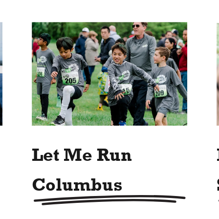
Let Me Run
Columbus