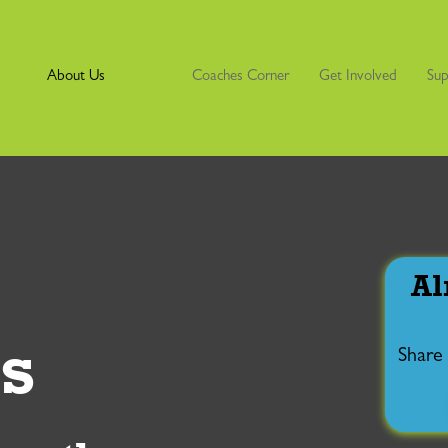
About Us
Coaches Corner
Get Involved
Sup
Al
s
Share