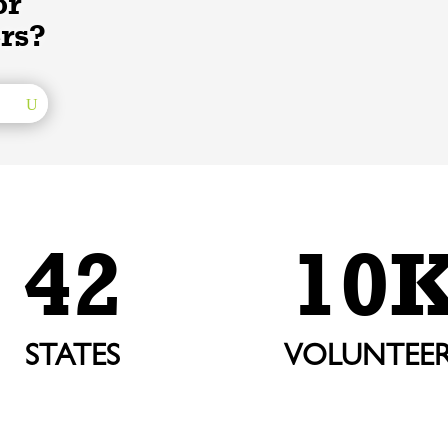
or
rs?
42
10
STATES
VOLUNTEER