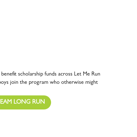
o benefit scholarship funds across Let Me Run
 boys join the program who otherwise might
TEAM LONG RUN