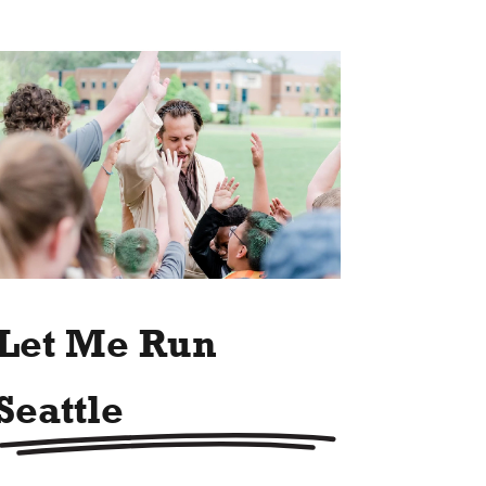
Let Me Run
Seattle