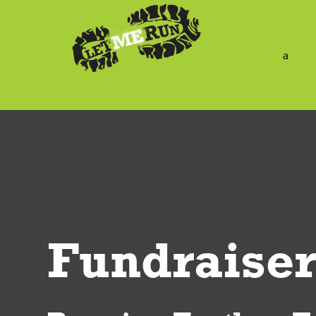
a
Fundraiser