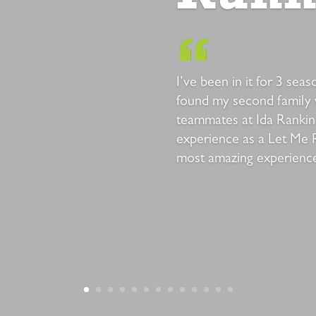
I’ve been in it for 3 sea
found my second family
teammates at Ida Rankin
experience as a Let Me 
most amazing experiences