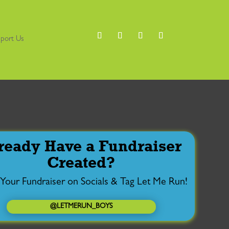
port Us
ready Have a Fundraiser
Created?
 Your Fundraiser on Socials & Tag Let Me Run!
@LETMERUN_BOYS