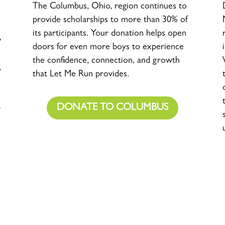
The Columbus, Ohio, region continues to
provide scholarships to more than 30% of
its participants. Your donation helps open
doors for even more boys to experience
the confidence, connection, and growth
,
that Let Me Run provides.
DONATE TO COLUMBUS
-