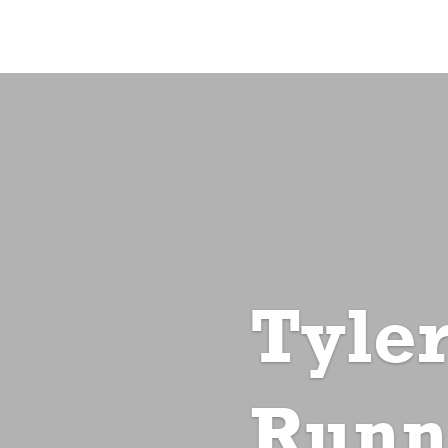
Tyler
Runn