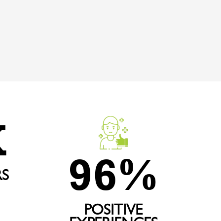
K
96
%
S
POSITIVE