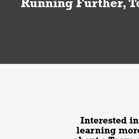
Running Further, T
Interested in
learning mor