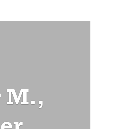
 M.,
er