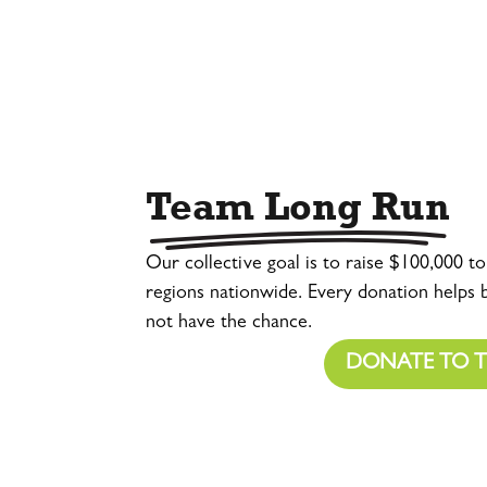
Team Long Run
Our collective goal is to raise $100,000 t
regions nationwide. Every donation helps
not have the chance.
DONATE TO 