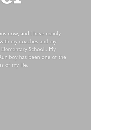
sons now, and I have mainly
 with my coaches and my
 Elementary School...My
Run boy has been one of the
 of my life.