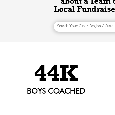
about a Team 
Local Fundraise
44K
BOYS COACHED