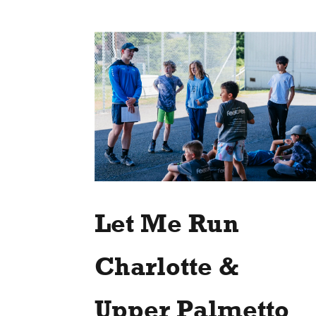
Let Me Run
Charlotte &
Upper Palmetto