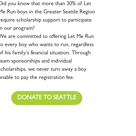
Did you know that more than 30% of Let
Me Run boys in the Greater Seattle Region
require scholarship support to participate
in our program?
We are committed to offering Let Me Run
to every boy who wants to run, regardless
of his family’s financial situation. Through
team sponsorships and individual
scholarships, we never turn away a boy
unable to pay the registration fee.
DONATE TO SEATTLE