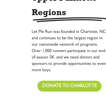
Regions
Let Me Run was founded in Charlotte, NC
and continues to be the largest region in
our nationwide network of programs.
Over 1,000 runners participate in our end
of-season 5K, and we need donors and
sponsors to provide opportunities to even
more boys.
DONATE TO CHARLOTTE