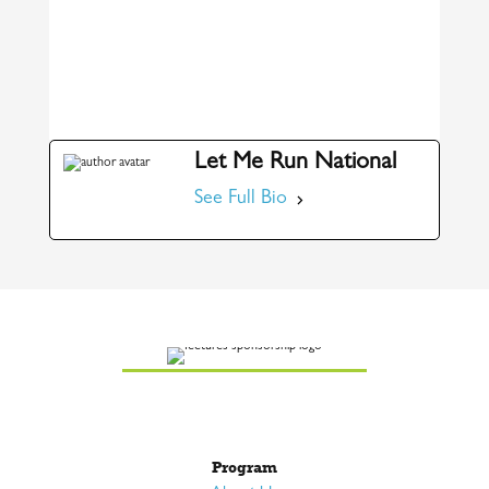
Let Me Run National
See Full Bio
Program