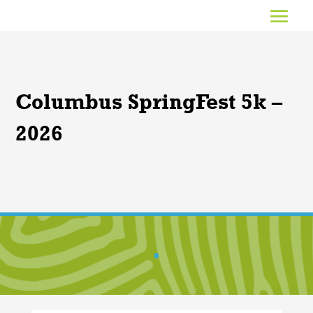
Columbus SpringFest 5k –
2026