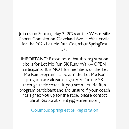
Join us on Sunday, May 3, 2026 at the Westerville
Sports Complex on Cleveland Ave in Westerville
for the 2026 Let Me Run Columbus SpringFest
5K.
IMPORTANT: Please note that this registration
site is for Let Me Run 5K Run/Walk – OPEN
participants. It is NOT for members of the Let
Me Run program, as boys in the Let Me Run
program are already registered for the 5K
through their coach. If you are a Let Me Run
program participant and are unsure if your coach
has signed you up for the race, please contact
Shruti Gupta at shrutig@letmerun.org
Columbus SpringFest 5k Registration