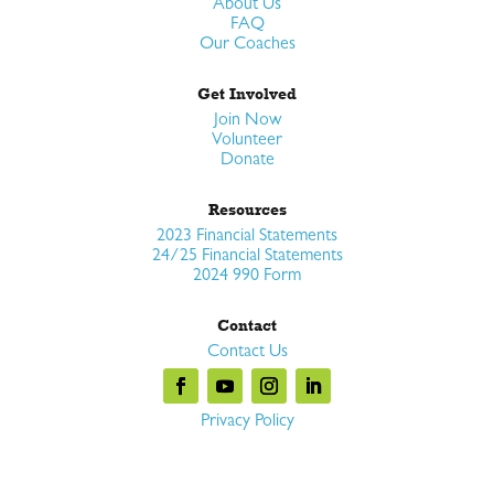
About Us
FAQ
Our Coaches
Get Involved
Join Now
Volunteer
Donate
Resources
2023 Financial Statements
24/25 Financial Statements
2024 990 Form
Contact
Contact Us
Privacy Policy