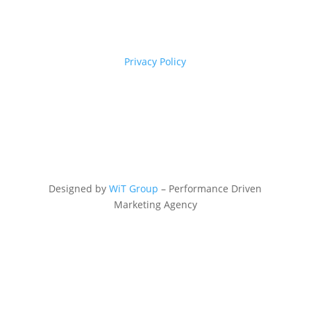
Privacy Policy
Designed by
WiT Group
– Performance Driven
Marketing Agency