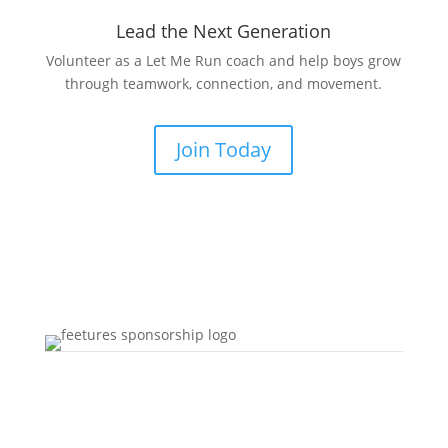
Lead the Next Generation
Volunteer as a Let Me Run coach and help boys grow
through teamwork, connection, and movement.
Join Today