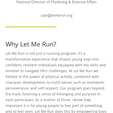
National Director of Marketing & External Affairs
cate@letmerun.org
Why Let Me Run?
Let Me Run is not just a running program; it’s a
transformative experience that shapes young boys into
confident, resilient individuals equipped with the skills and
mindset to navigate life’s challenges. At Let Me Run we
believe in the power of physical activity, combined with
character development, to instill values such as teamwork,
perseverance, and self-respect. Our program goes beyond
the track, fostering a sense of belonging and purpose in
each participant. As a mother of three, I know how
important it is for young people to feel part of something
and to feel seen. Let Me Run does this by empowering boys