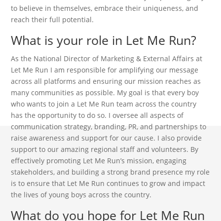
to believe in themselves, embrace their uniqueness, and
reach their full potential.
What is your role in Let Me Run?
As the National Director of Marketing & External Affairs at
Let Me Run I am responsible for amplifying our message
across all platforms and ensuring our mission reaches as
many communities as possible. My goal is that every boy
who wants to join a Let Me Run team across the country
has the opportunity to do so. I oversee all aspects of
communication strategy, branding, PR, and partnerships to
raise awareness and support for our cause. I also provide
support to our amazing regional staff and volunteers. By
effectively promoting Let Me Run’s mission, engaging
stakeholders, and building a strong brand presence my role
is to ensure that Let Me Run continues to grow and impact
the lives of young boys across the country.
What do you hope for Let Me Run