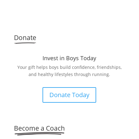
Donate
Invest in Boys Today
Your gift helps boys build confidence, friendships,
and healthy lifestyles through running.
Donate Today
Become a Coach