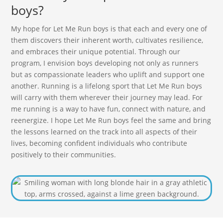
boys?
My hope for Let Me Run boys is that each and every one of
them discovers their inherent worth, cultivates resilience,
and embraces their unique potential. Through our
program, I envision boys developing not only as runners
but as compassionate leaders who uplift and support one
another. Running is a lifelong sport that Let Me Run boys
will carry with them wherever their journey may lead. For
me running is a way to have fun, connect with nature, and
reenergize. I hope Let Me Run boys feel the same and bring
the lessons learned on the track into all aspects of their
lives, becoming confident individuals who contribute
positively to their communities.