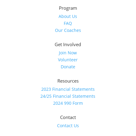
Program
About Us
FAQ
Our Coaches
Get Involved
Join Now
Volunteer
Donate
Resources
2023 Financial Statements
24/25 Financial Statements
2024 990 Form
Contact
Contact Us