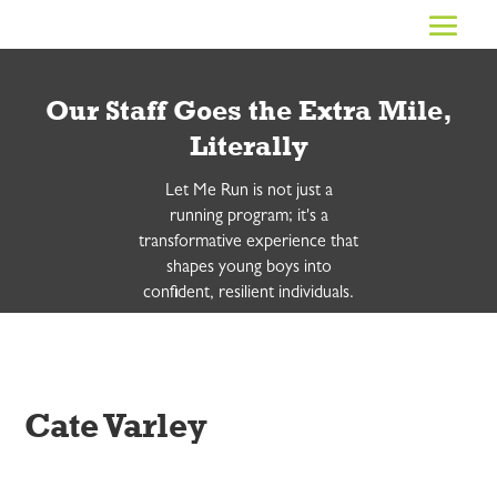
Our Staff Goes the Extra Mile,
Literally
Let Me Run is not just a
running program; it's a
transformative experience that
shapes young boys into
confident, resilient individuals.
Cate Varley