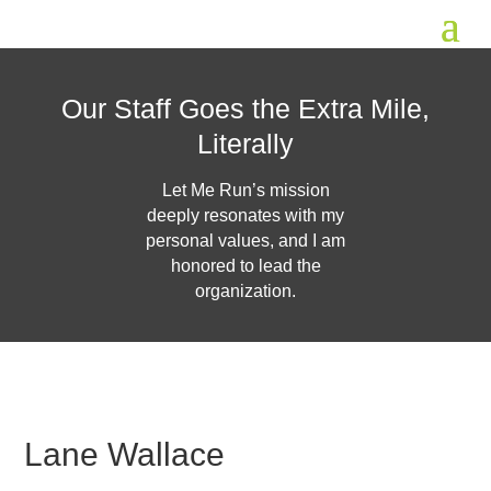
Our Staff Goes the Extra Mile,
Literally
Let Me Run’s mission
deeply resonates with my
personal values, and I am
honored to lead the
organization.
Lane Wallace