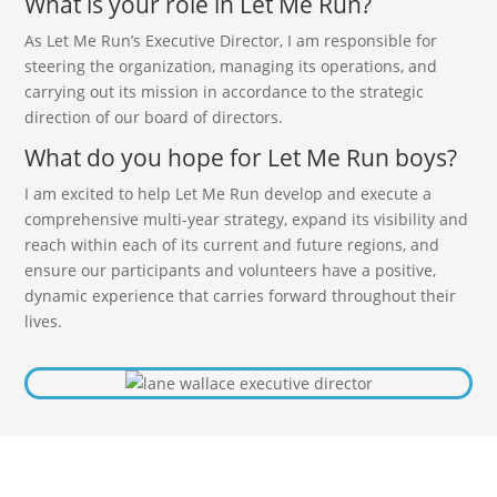
What is your role in Let Me Run?
As Let Me Run’s Executive Director, I am responsible for
steering the organization, managing its operations, and
carrying out its mission in accordance to the strategic
direction of our board of directors.
What do you hope for Let Me Run boys?
I am excited to help Let Me Run develop and execute a
comprehensive multi-year strategy, expand its visibility and
reach within each of its current and future regions, and
ensure our participants and volunteers have a positive,
dynamic experience that carries forward throughout their
lives.