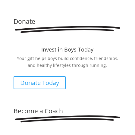
Donate
Invest in Boys Today
Your gift helps boys build confidence, friendships,
and healthy lifestyles through running.
Donate Today
Become a Coach