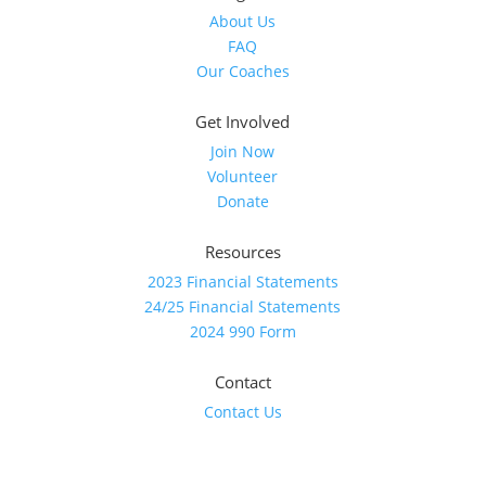
About Us
FAQ
Our Coaches
Get Involved
Join Now
Volunteer
Donate
Resources
2023 Financial Statements
24/25 Financial Statements
2024 990 Form
Contact
Contact Us