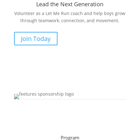
Lead the Next Generation
Volunteer as a Let Me Run coach and help boys grow
through teamwork, connection, and movement.
Join Today
Program