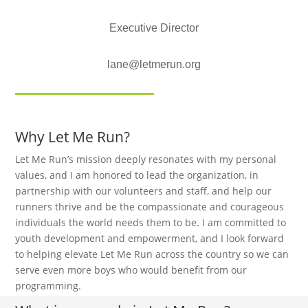
Executive Director
lane@letmerun.org
Why Let Me Run?
Let Me Run’s mission deeply resonates with my personal
values, and I am honored to lead the organization, in
partnership with our volunteers and staff, and help our
runners thrive and be the compassionate and courageous
individuals the world needs them to be. I am committed to
youth development and empowerment, and I look forward
to helping elevate Let Me Run across the country so we can
serve even more boys who would benefit from our
programming.