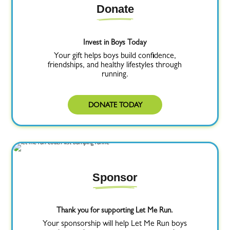
Donate
Invest in Boys Today
Your gift helps boys build confidence,
friendships, and healthy lifestyles through
running.
DONATE TODAY
Sponsor
Thank you for supporting Let Me Run.
Your sponsorship will help Let Me Run boys