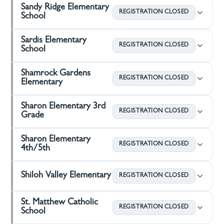
Sandy Ridge Elementary
REGISTRATION CLOSED
School
Sardis Elementary
REGISTRATION CLOSED
School
Shamrock Gardens
REGISTRATION CLOSED
Elementary
Sharon Elementary 3rd
REGISTRATION CLOSED
Grade
Sharon Elementary
REGISTRATION CLOSED
4th/5th
Shiloh Valley Elementary
REGISTRATION CLOSED
St. Matthew Catholic
REGISTRATION CLOSED
School