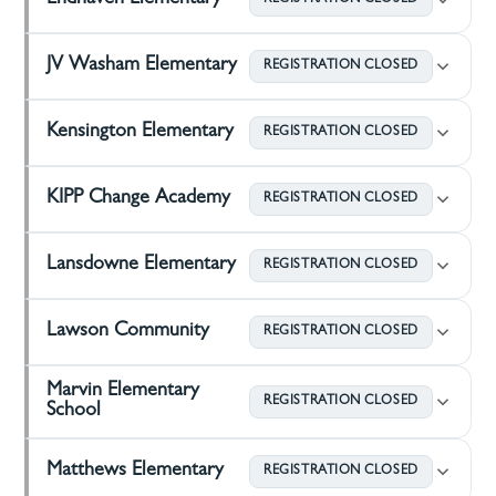
Endhaven Elementary
REGISTRATION CLOSED
JV Washam Elementary
REGISTRATION CLOSED
Kensington Elementary
REGISTRATION CLOSED
KIPP Change Academy
REGISTRATION CLOSED
Lansdowne Elementary
REGISTRATION CLOSED
Lawson Community
REGISTRATION CLOSED
Marvin Elementary
REGISTRATION CLOSED
School
Matthews Elementary
REGISTRATION CLOSED