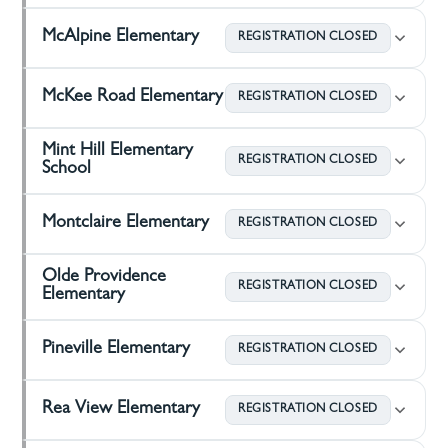
McAlpine Elementary
REGISTRATION CLOSED
McKee Road Elementary
REGISTRATION CLOSED
Mint Hill Elementary
REGISTRATION CLOSED
School
Montclaire Elementary
REGISTRATION CLOSED
Olde Providence
REGISTRATION CLOSED
Elementary
Pineville Elementary
REGISTRATION CLOSED
Rea View Elementary
REGISTRATION CLOSED