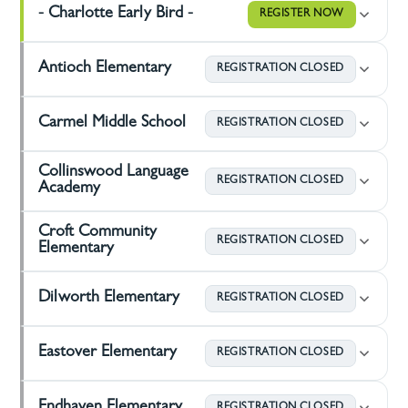
- Charlotte Early Bird -
REGISTER NOW
Antioch Elementary
REGISTRATION CLOSED
Carmel Middle School
REGISTRATION CLOSED
Collinswood Language
REGISTRATION CLOSED
Academy
Croft Community
REGISTRATION CLOSED
Elementary
Dilworth Elementary
REGISTRATION CLOSED
Eastover Elementary
REGISTRATION CLOSED