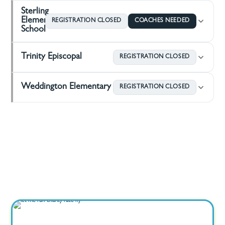
Sterling
Elementary
REGISTRATION CLOSED
COACHES NEEDED
School
Trinity Episcopal
REGISTRATION CLOSED
Weddington Elementary
REGISTRATION CLOSED