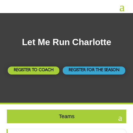
Let Me Run Charlotte
REGISTER TO COACH
REGISTER FOR THE SEASON
Teams