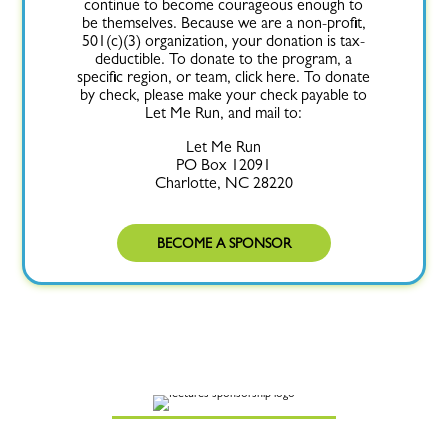
continue to become courageous enough to
be themselves. Because we are a non-profit,
501(c)(3) organization, your donation is tax-
deductible. To donate to the program, a
specific region, or team, click here. To donate
by check, please make your check payable to
Let Me Run, and mail to:
Let Me Run
PO Box 12091
Charlotte, NC 28220
BECOME A SPONSOR