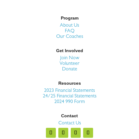
Program
About Us
FAQ
Our Coaches
Get Involved
Join Now
Volunteer
Donate
Resources
2023 Financial Statements
24/25 Financial Statements
2024 990 Form
Contact
Contact Us