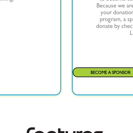
Because we are 
your donation
program, a spe
donate by chec
L
BECOME A SPONSOR