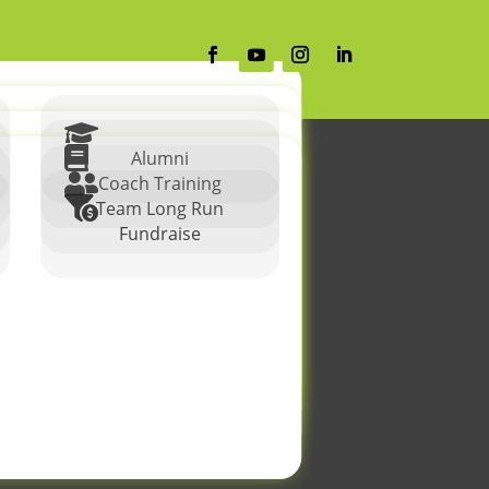


Alumni

Coach Training

Team Long Run
Fundraise