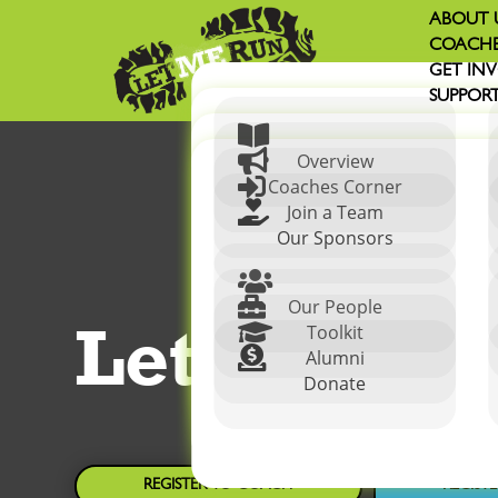
ABOUT 
COACHE
GET IN
SUPPORT


Overview

Coaches Corner

Join a Team
Our Sponsors


Our People
Let Me Ru

Toolkit

Alumni
Donate
REGISTER TO COACH
REGIST