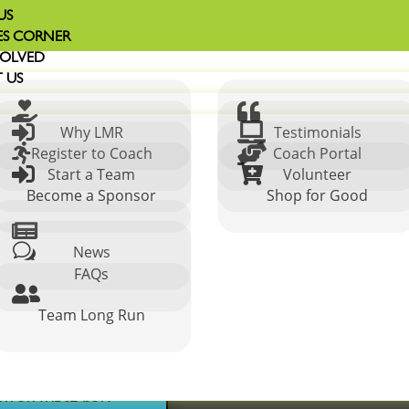
US
S CORNER
VOLVED
 US




Why LMR
Testimonials


Register to Coach
Coach Portal


Start a Team
Volunteer
Become a Sponsor
Shop for Good

w
News
n Cleveland
FAQs

Team Long Run
ER FOR THE SEASON