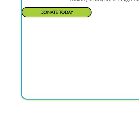
DONATE TODAY