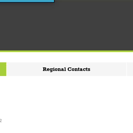
Regional Contacts
2