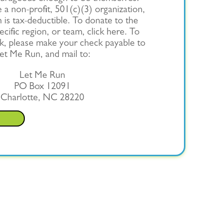
a non-profit, 501(c)(3) organization,
 is tax-deductible. To donate to the
cific region, or team, click here. To
k, please make your check payable to
et Me Run, and mail to:
Let Me Run
PO Box 12091
Charlotte, NC 28220