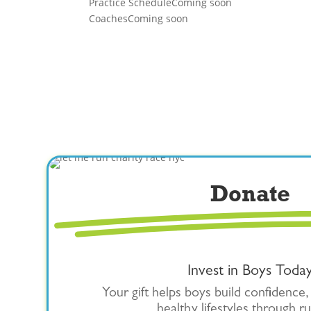
Practice Schedule
Coming soon
Coaches
Coming soon
Donate
Invest in Boys Toda
Your gift helps boys build confidence,
healthy lifestyles through r