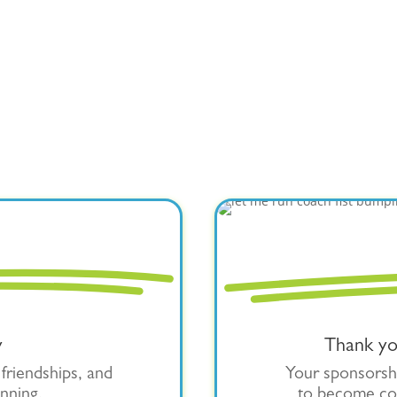
y
Thank yo
 friendships, and
Your sponsorshi
unning.
to become co