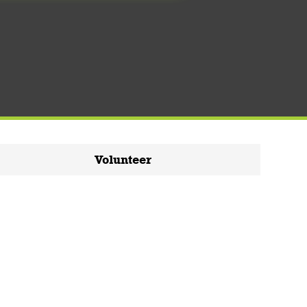
Volunteer