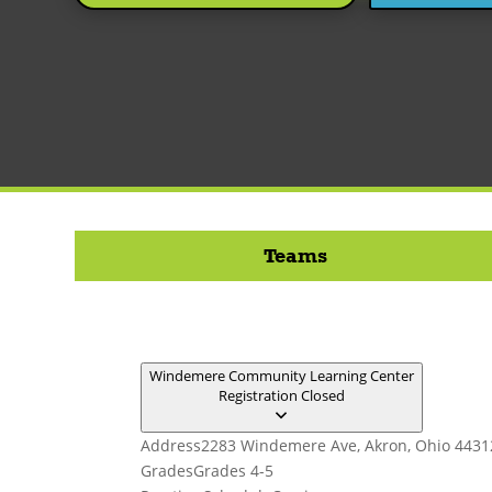
Teams
Windemere Community Learning Center
Registration Closed
Address
2283 Windemere Ave, Akron, Ohio 4431
Grades
Grades 4-5