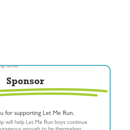
Sponsor
u for supporting Let Me Run.
p will help Let Me Run boys continue
urageous enough to be themselves.