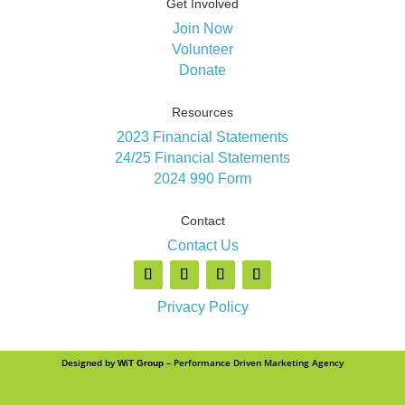
Get Involved
Join Now
Volunteer
Donate
Resources
2023 Financial Statements
24/25 Financial Statements
2024 990 Form
Contact
Contact Us
Privacy Policy
Designed by
– Performance Driven Marketing Agency
WiT Group