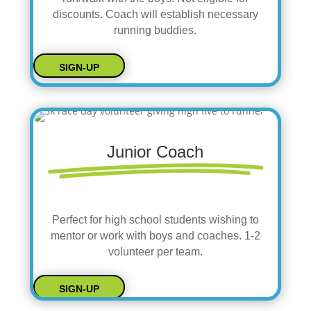
discounts. Coach will establish necessary
running buddies.
SIGN-UP
Junior Coach
Perfect for high school students wishing to
mentor or work with boys and coaches. 1-2
volunteer per team.
SIGN-UP