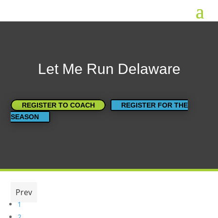
Let Me Run Delaware
REGISTER TO COACH
REGISTER FOR THE
SEASON
Prev
1
2