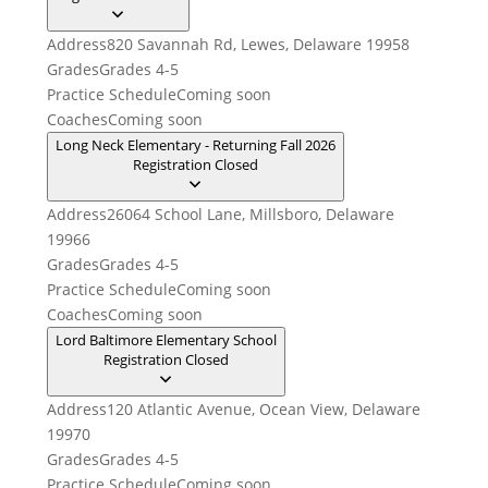
Address
820 Savannah Rd, Lewes, Delaware 19958
Grades
Grades 4-5
Practice Schedule
Coming soon
Coaches
Coming soon
Long Neck Elementary - Returning Fall 2026
Registration Closed
Address
26064 School Lane, Millsboro, Delaware
19966
Grades
Grades 4-5
Practice Schedule
Coming soon
Coaches
Coming soon
Lord Baltimore Elementary School
Registration Closed
Address
120 Atlantic Avenue, Ocean View, Delaware
19970
Grades
Grades 4-5
Practice Schedule
Coming soon