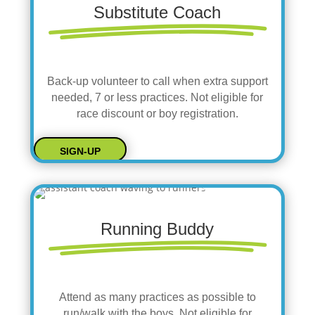
Substitute Coach
Back-up volunteer to call when extra support
needed, 7 or less practices. Not eligible for
race discount or boy registration.
SIGN-UP
Running Buddy
Attend as many practices as possible to
run/walk with the boys. Not eligible for