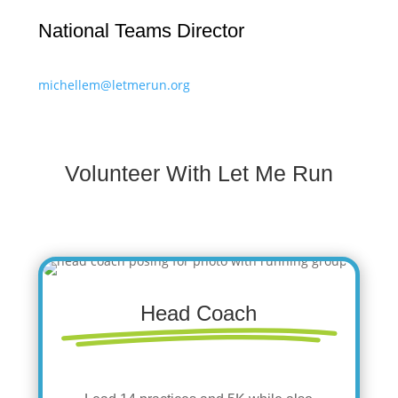
National Teams Director
michellem@letmerun.org
Volunteer With Let Me Run
Head Coach