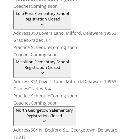
Coaches
Coming soon
Lulu Ross Elementary School
Registration Closed
Address
310 Lovers Lane, Milford, Delaware 19963
Grades
Grades 3-4
Practice Schedule
Coming soon
Coaches
Coming soon
Mispillion Elementary School
Registration Closed
Address
311 Lovers Lane, Milford, Delaware 19963
Grades
Grades 3-4
Practice Schedule
Coming soon
Coaches
Coming soon
North Georgetown Elementary
Registration Closed
Address
664 N. Bedford St., Georgetown, Delaware
19947