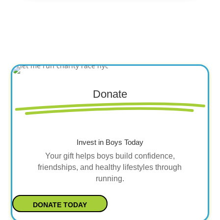
Donate
Invest in Boys Today
Your gift helps boys build confidence,
friendships, and healthy lifestyles through
running.
DONATE TODAY