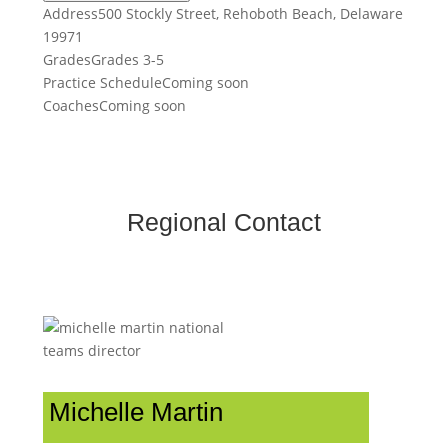
Address
500 Stockly Street, Rehoboth Beach, Delaware
19971
Grades
Grades 3-5
Practice Schedule
Coming soon
Coaches
Coming soon
Regional Contact
Michelle Martin