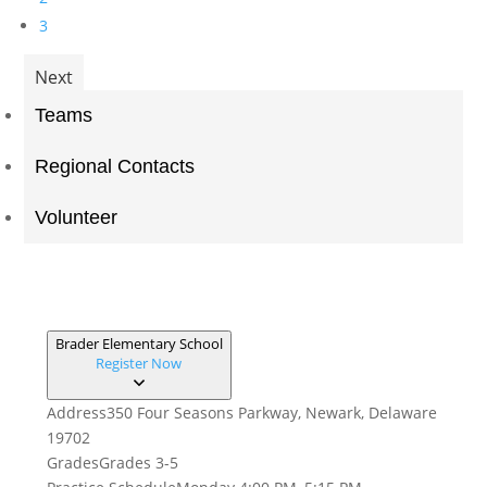
3
Next
Teams
Regional Contacts
Volunteer
Brader Elementary School
Register Now
Address
350 Four Seasons Parkway, Newark, Delaware
19702
Grades
Grades 3-5