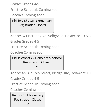
Grades
Grades 4-5
Practice Schedule
Coming soon
Coaches
Coming soon
Phillip C Showell Elementary
Registration Closed
Address
41 Bethany Rd, Selbyville, Delaware 19975
Grades
Grades 4-5
Practice Schedule
Coming soon
Coaches
Coming soon
Phillis Wheatley Elementary School
Registration Closed
Address
48 Church Street, Bridgeville, Delaware 19933
Grades
Grades 4-5
Practice Schedule
Coming soon
Coaches
Coming soon
Rehoboth Elementary
Registration Closed