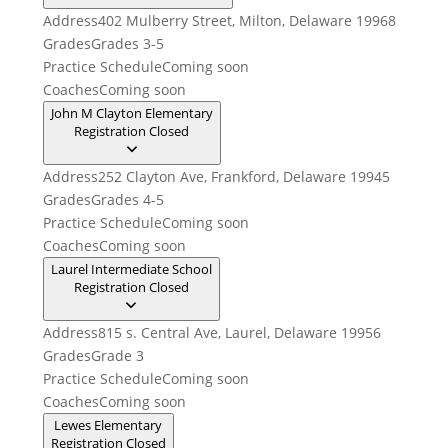
Address
402 Mulberry Street, Milton, Delaware 19968
Grades
Grades 3-5
Practice Schedule
Coming soon
Coaches
Coming soon
John M Clayton Elementary
Registration Closed
Address
252 Clayton Ave, Frankford, Delaware 19945
Grades
Grades 4-5
Practice Schedule
Coming soon
Coaches
Coming soon
Laurel Intermediate School
Registration Closed
Address
815 s. Central Ave, Laurel, Delaware 19956
Grades
Grade 3
Practice Schedule
Coming soon
Coaches
Coming soon
Lewes Elementary
Registration Closed