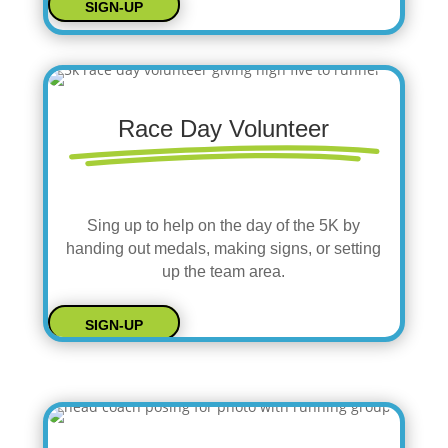
SIGN-UP
Race Day Volunteer
Sing up to help on the day of the 5K by
handing out medals, making signs, or setting
up the team area.
SIGN-UP