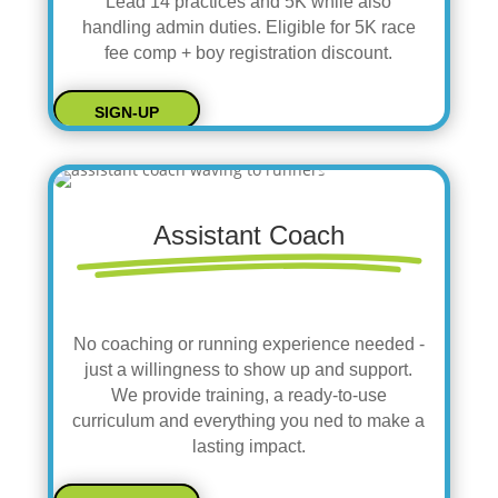
Lead 14 practices and 5K while also
handling admin duties. Eligible for 5K race
fee comp + boy registration discount.
SIGN-UP
Assistant Coach
No coaching or running experience needed -
just a willingness to show up and support.
We provide training, a ready-to-use
curriculum and everything you ned to make a
lasting impact.