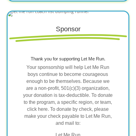
Sponsor
Thank you for supporting Let Me Run.
Your sponsorship will help Let Me Run
boys continue to become courageous
enough to be themselves. Because we
are a non-profit, 501(c)(3) organization,
your donation is tax-deductible. To donate
to the program, a specific region, or team,
click here. To donate by check, please
make your check payable to Let Me Run,
and mail to:
Let Me Run