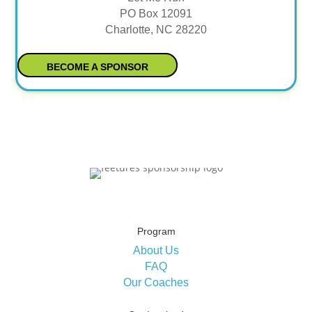
PO Box 12091
Charlotte, NC 28220
BECOME A SPONSOR
Program
About Us
FAQ
Our Coaches