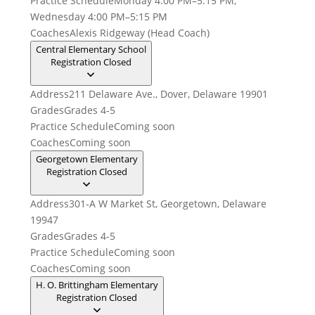
Practice Schedule
Monday 4:00 PM–5:15 PM,
Wednesday 4:00 PM–5:15 PM
Coaches
Alexis Ridgeway (Head Coach)
Central Elementary School
Registration Closed
Address
211 Delaware Ave., Dover, Delaware 19901
Grades
Grades 4-5
Practice Schedule
Coming soon
Coaches
Coming soon
Georgetown Elementary
Registration Closed
Address
301-A W Market St, Georgetown, Delaware
19947
Grades
Grades 4-5
Practice Schedule
Coming soon
Coaches
Coming soon
H. O. Brittingham Elementary
Registration Closed