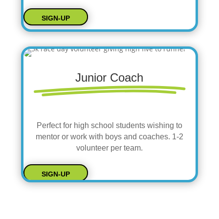
SIGN-UP
Junior Coach
Perfect for high school students wishing to
mentor or work with boys and coaches. 1-2
volunteer per team.
SIGN-UP