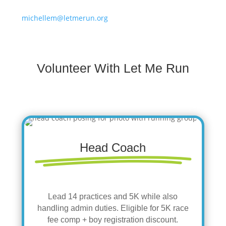
michellem@letmerun.org
Volunteer With Let Me Run
Head Coach
Lead 14 practices and 5K while also
handling admin duties. Eligible for 5K race
fee comp + boy registration discount.