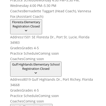
Practice Schedule
Monday 4:00 PM–5:30 PM,
Wednesday 4:00 PM–5:30 PM
Coaches
Bernadette Taggart (Head Coach), Vannesa
Fox (Assistant Coach)
Floresta Elementary
Registration Closed
Address
1501 SE Floresta Dr., Port St. Lucie, Florida
34983
Grades
Grades 4-5
Practice Schedule
Coming soon
Coaches
Coming soon
Gulf Highlands Elementary School
Registration Closed
Address
8019 Gulf Highlands Dr., Port Richey, Florida
34668
Grades
Grades 4-5
Practice Schedule
Coming soon
Coaches
Coming soon