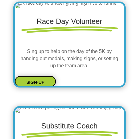
Race Day Volunteer
Sing up to help on the day of the 5K by
handing out medals, making signs, or setting
up the team area.
SIGN-UP
Substitute Coach