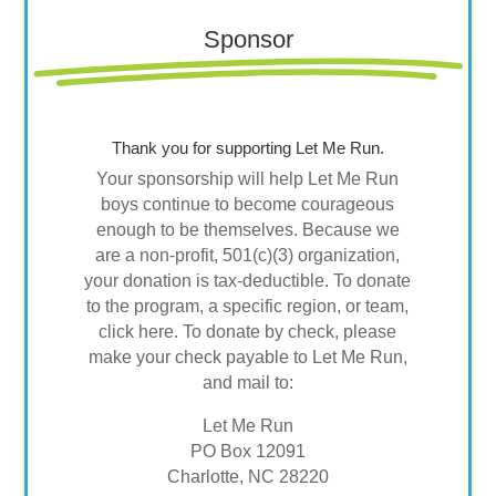
Sponsor
Thank you for supporting Let Me Run.
Your sponsorship will help Let Me Run
boys continue to become courageous
enough to be themselves. Because we
are a non-profit, 501(c)(3) organization,
your donation is tax-deductible. To donate
to the program, a specific region, or team,
click here. To donate by check, please
make your check payable to Let Me Run,
and mail to:
Let Me Run
PO Box 12091
Charlotte, NC 28220