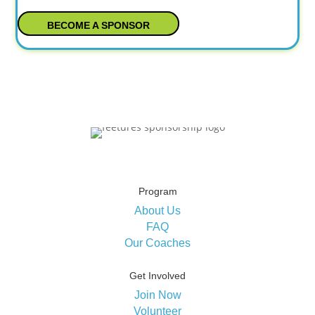
BECOME A SPONSOR
Program
About Us
FAQ
Our Coaches
Get Involved
Join Now
Volunteer