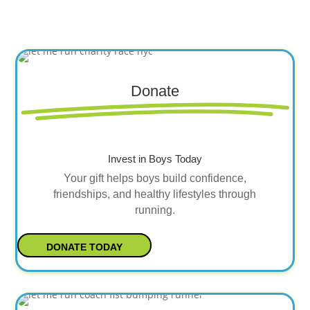
Donate
Invest in Boys Today
Your gift helps boys build confidence,
friendships, and healthy lifestyles through
running.
DONATE TODAY