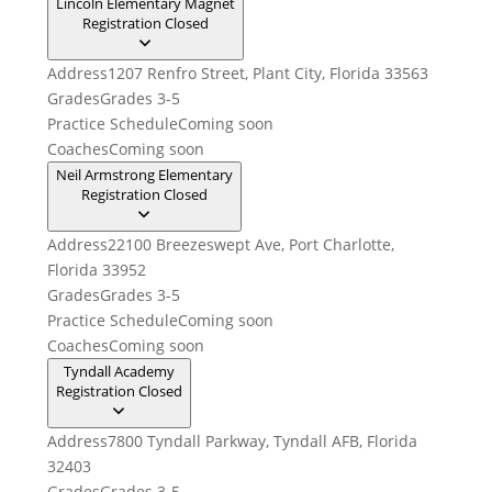
Lincoln Elementary Magnet
Registration Closed
Address
1207 Renfro Street, Plant City, Florida 33563
Grades
Grades 3-5
Practice Schedule
Coming soon
Coaches
Coming soon
Neil Armstrong Elementary
Registration Closed
Address
22100 Breezeswept Ave, Port Charlotte,
Florida 33952
Grades
Grades 3-5
Practice Schedule
Coming soon
Coaches
Coming soon
Tyndall Academy
Registration Closed
Address
7800 Tyndall Parkway, Tyndall AFB, Florida
32403
Grades
Grades 3-5