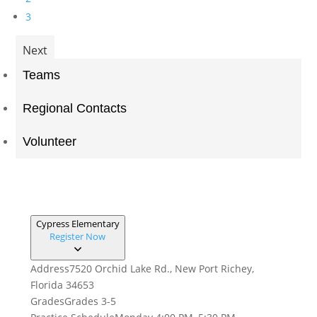
3
Next
Teams
Regional Contacts
Volunteer
Cypress Elementary
Register Now
Address
7520 Orchid Lake Rd., New Port Richey,
Florida 34653
Grades
Grades 3-5