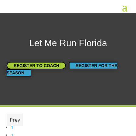
Let Me Run Florida
REGISTER TO COACH
REGISTER FOR THE
SEASON
Prev
1
2