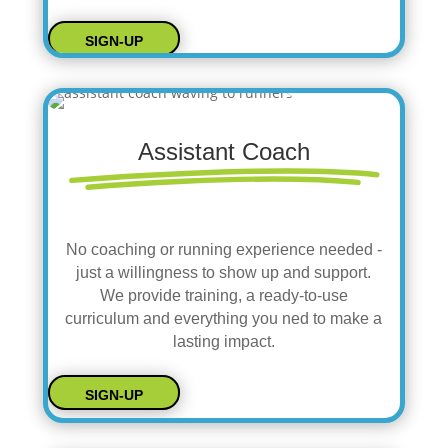
SIGN-UP
Assistant Coach
No coaching or running experience needed -
just a willingness to show up and support.
We provide training, a ready-to-use
curriculum and everything you ned to make a
lasting impact.
SIGN-UP