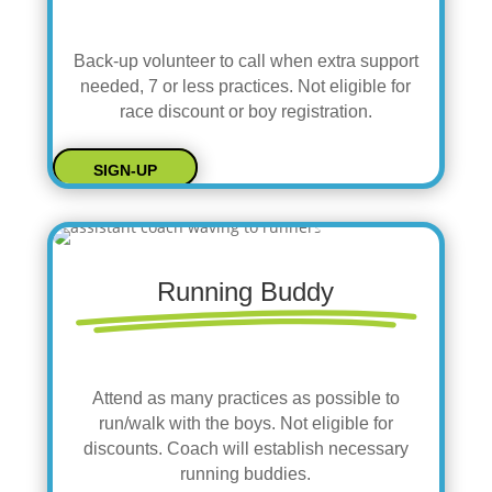
Back-up volunteer to call when extra support
needed, 7 or less practices. Not eligible for
race discount or boy registration.
SIGN-UP
Running Buddy
Attend as many practices as possible to
run/walk with the boys. Not eligible for
discounts. Coach will establish necessary
running buddies.