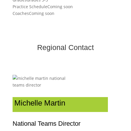
Practice Schedule
Coming soon
Coaches
Coming soon
Regional Contact
Michelle Martin
National Teams Director