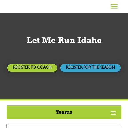
Let Me Run Idaho
REGISTER TO COACH
REGISTER FOR THE SEASON
Teams