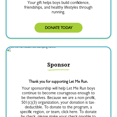
Your gift helps boys build confidence,
friendships, and healthy lifestyles through
running.
DONATE TODAY
Sponsor
Thank you for supporting Let Me Run.
Your sponsorship will help Let Me Run boys
continue to become courageous enough to
be themselves. Because we are a non-profit,
501(c)(3) organization, your donation is tax-
deductible. To donate to the program, a
specific region, or team, click here. To donate
by check, please make your check payable to