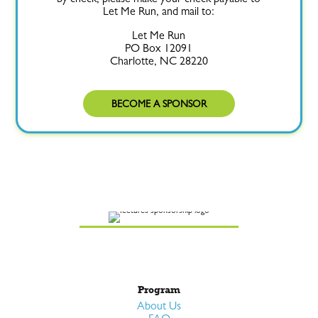
Let Me Run, and mail to:
Let Me Run
PO Box 12091
Charlotte, NC 28220
BECOME A SPONSOR
Program
About Us