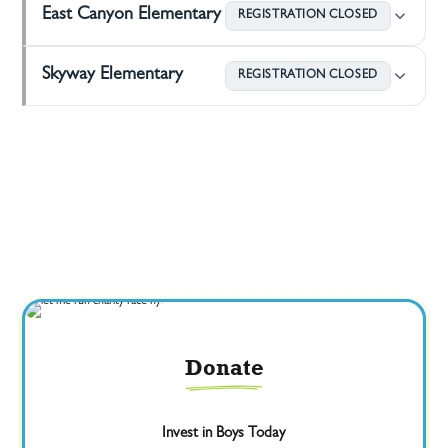
East Canyon Elementary
REGISTRATION CLOSED
Skyway Elementary
REGISTRATION CLOSED
Donate
Invest in Boys Today