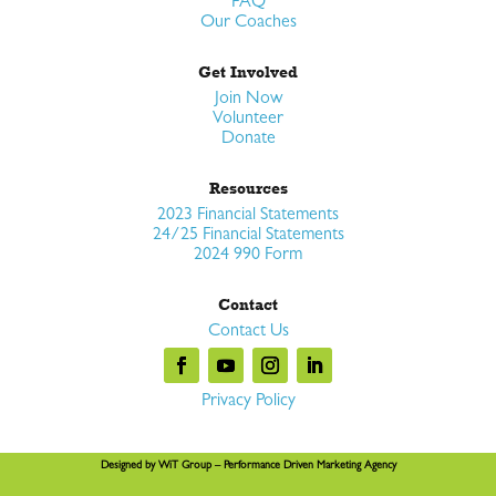
FAQ
Our Coaches
Get Involved
Join Now
Volunteer
Donate
Resources
2023 Financial Statements
24/25 Financial Statements
2024 990 Form
Contact
Contact Us
Privacy Policy
Designed by
WiT Group
– Performance Driven Marketing Agency