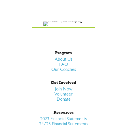
Program
About Us
FAQ
Our Coaches
Get Involved
Join Now
Volunteer
Donate
Resources
2023 Financial Statements
24/25 Financial Statements