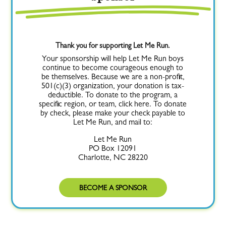
Thank you for supporting Let Me Run.
Your sponsorship will help Let Me Run boys
continue to become courageous enough to
be themselves. Because we are a non-profit,
501(c)(3) organization, your donation is tax-
deductible. To donate to the program, a
specific region, or team, click here. To donate
by check, please make your check payable to
Let Me Run, and mail to:
Let Me Run
PO Box 12091
Charlotte, NC 28220
BECOME A SPONSOR