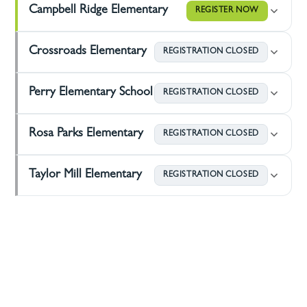
Campbell Ridge Elementary
REGISTER NOW
Crossroads Elementary
REGISTRATION CLOSED
Perry Elementary School
REGISTRATION CLOSED
Rosa Parks Elementary
REGISTRATION CLOSED
Taylor Mill Elementary
REGISTRATION CLOSED