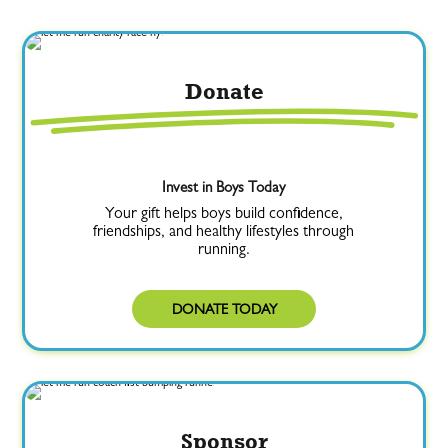
Donate
Invest in Boys Today
Your gift helps boys build confidence,
friendships, and healthy lifestyles through
running.
DONATE TODAY
Sponsor