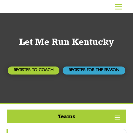
Let Me Run Kentucky
REGISTER TO COACH
REGISTER FOR THE SEASON
Teams