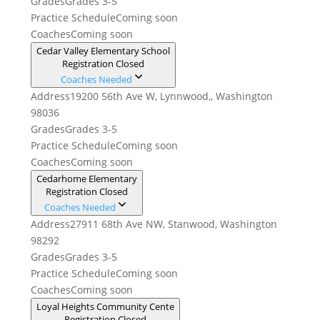
Grades
Grades 3-5
Practice Schedule
Coming soon
Coaches
Coming soon
Cedar Valley Elementary School
Registration Closed
Coaches Needed
Address
19200 56th Ave W, Lynnwood,, Washington
98036
Grades
Grades 3-5
Practice Schedule
Coming soon
Coaches
Coming soon
Cedarhome Elementary
Registration Closed
Coaches Needed
Address
27911 68th Ave NW, Stanwood, Washington
98292
Grades
Grades 3-5
Practice Schedule
Coming soon
Coaches
Coming soon
Loyal Heights Community Cente
Registration Closed