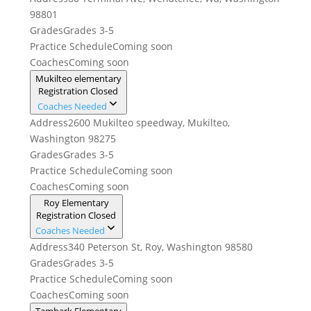
98801
Grades
Grades 3-5
Practice Schedule
Coming soon
Coaches
Coming soon
Mukilteo elementary
Registration Closed
Coaches Needed
Address
2600 Mukilteo speedway, Mukilteo,
Washington 98275
Grades
Grades 3-5
Practice Schedule
Coming soon
Coaches
Coming soon
Roy Elementary
Registration Closed
Coaches Needed
Address
340 Peterson St, Roy, Washington 98580
Grades
Grades 3-5
Practice Schedule
Coming soon
Coaches
Coming soon