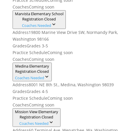
Practice Schedule
Coming soon
Coaches
Coming soon
Marvista Elementary School
Registration Closed
Coaches Needed
Address
19800 Marine View Drive SW, Normandy Park,
Washington 98166
Grades
Grades 3-5
Practice Schedule
Coming soon
Coaches
Coming soon
Medina Elementary
Registration Closed
Coaches Needed
Address
8001 NE 8th St., Medina, Washington 98039
Grades
Grades 4-5
Practice Schedule
Coming soon
Coaches
Coming soon
Mission View Elementary
Registration Closed
Coaches Needed
Address
60 Terminal Ave, Wenatchee, Wa, Washington