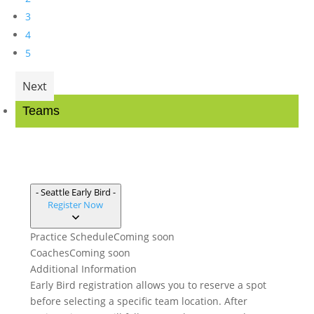
3
4
5
Next
Teams
- Seattle Early Bird -
Register Now
Practice Schedule
Coming soon
Coaches
Coming soon
Additional Information
Early Bird registration allows you to reserve a spot
before selecting a specific team location. After