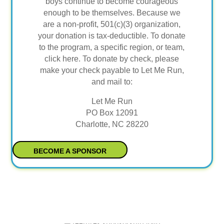
boys continue to become courageous
enough to be themselves. Because we
are a non-profit, 501(c)(3) organization,
your donation is tax-deductible. To donate
to the program, a specific region, or team,
click here. To donate by check, please
make your check payable to Let Me Run,
and mail to:
Let Me Run
PO Box 12091
Charlotte, NC 28220
BECOME A SPONSOR