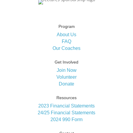
Program
About Us
FAQ
Our Coaches
Get Involved
Join Now
Volunteer
Donate
Resources
2023 Financial Statements
24/25 Financial Statements
2024 990 Form