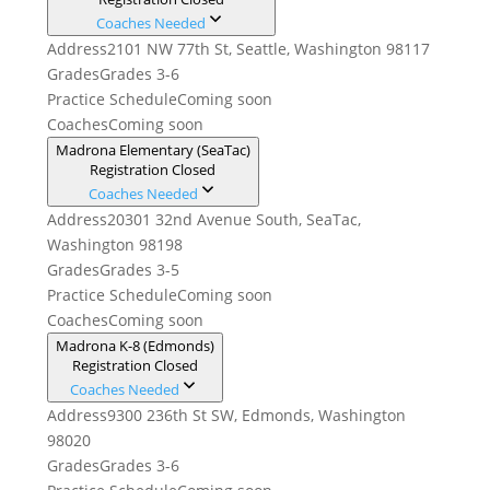
Coaches Needed
Address
2101 NW 77th St, Seattle, Washington 98117
Grades
Grades 3-6
Practice Schedule
Coming soon
Coaches
Coming soon
Madrona Elementary (SeaTac)
Registration Closed
Coaches Needed
Address
20301 32nd Avenue South, SeaTac,
Washington 98198
Grades
Grades 3-5
Practice Schedule
Coming soon
Coaches
Coming soon
Madrona K-8 (Edmonds)
Registration Closed
Coaches Needed
Address
9300 236th St SW, Edmonds, Washington
98020
Grades
Grades 3-6