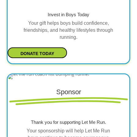
Invest in Boys Today
Your gift helps boys build confidence,
friendships, and healthy lifestyles through
running.
DONATE TODAY
Sponsor
Thank you for supporting Let Me Run.
Your sponsorship will help Let Me Run