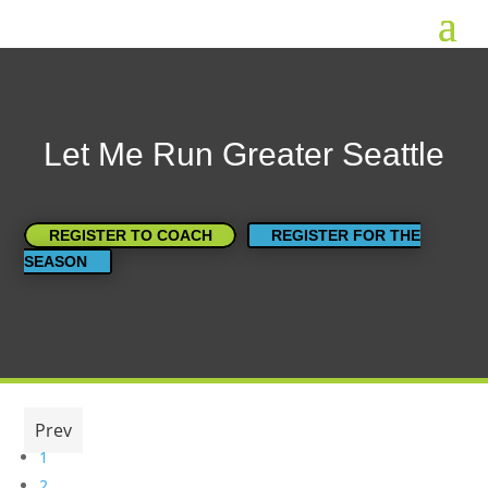
Let Me Run Greater Seattle
REGISTER TO COACH
REGISTER FOR THE
SEASON
Prev
1
2