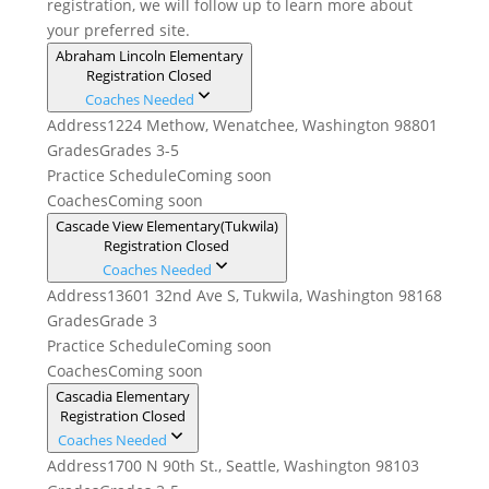
registration, we will follow up to learn more about
your preferred site.
Abraham Lincoln Elementary
Registration Closed
Coaches Needed
Address
1224 Methow, Wenatchee, Washington 98801
Grades
Grades 3-5
Practice Schedule
Coming soon
Coaches
Coming soon
Cascade View Elementary(Tukwila)
Registration Closed
Coaches Needed
Address
13601 32nd Ave S, Tukwila, Washington 98168
Grades
Grade 3
Practice Schedule
Coming soon
Coaches
Coming soon
Cascadia Elementary
Registration Closed
Coaches Needed
Address
1700 N 90th St., Seattle, Washington 98103