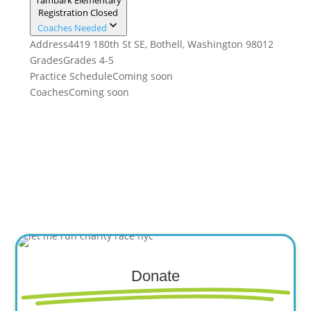
Tambark Elementary
Registration Closed
Coaches Needed
Address
4419 180th St SE, Bothell, Washington 98012
Grades
Grades 4-5
Practice Schedule
Coming soon
Coaches
Coming soon
Donate