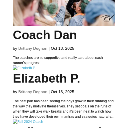
Coach Dan
by
Brittany Degnan
|
Oct 13, 2025
The coaches are so supportive and really care about each
runner’s progress.
Elizabeth P.
by
Brittany Degnan
|
Oct 13, 2025
The best part has been seeing the boys grow in their running and
the way they motivate themselves. They set goals on the runs of
when they will take walk breaks and it’s been neat to watch how
they have developed their own mantras and strategies naturally...