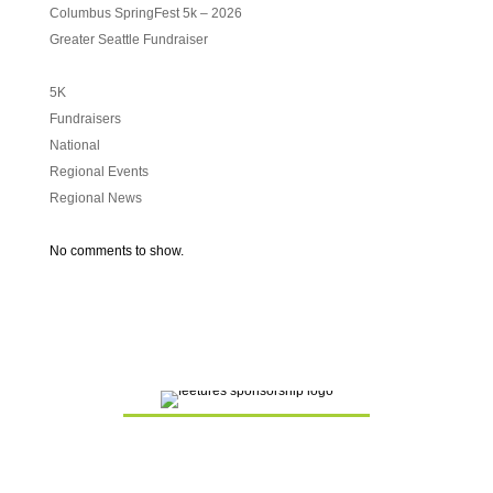
Columbus SpringFest 5k – 2026
Greater Seattle Fundraiser
5K
Fundraisers
National
Regional Events
Regional News
No comments to show.