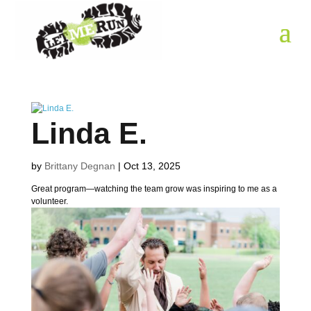
Linda E.
by
Brittany Degnan
|
Oct 13, 2025
Great program—watching the team grow was inspiring to me as a
volunteer.