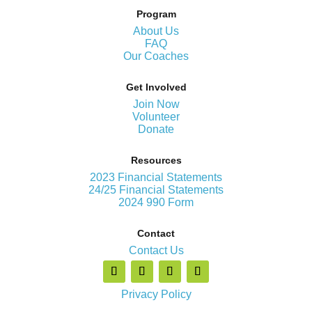
Program
About Us
FAQ
Our Coaches
Get Involved
Join Now
Volunteer
Donate
Resources
2023 Financial Statements
24/25 Financial Statements
2024 990 Form
Contact
Contact Us
Privacy Policy