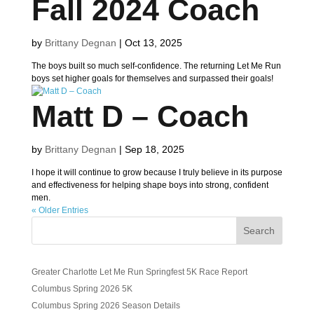
Fall 2024 Coach
by
Brittany Degnan
|
Oct 13, 2025
The boys built so much self-confidence. The returning Let Me Run
boys set higher goals for themselves and surpassed their goals!
Matt D – Coach
by
Brittany Degnan
|
Sep 18, 2025
I hope it will continue to grow because I truly believe in its purpose
and effectiveness for helping shape boys into strong, confident
men.
« Older Entries
Search
Greater Charlotte Let Me Run Springfest 5K Race Report
Columbus Spring 2026 5K
Columbus Spring 2026 Season Details