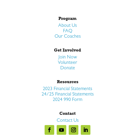
Program
About Us
FAQ
Our Coaches
Get Involved
Join Now
Volunteer
Donate
Resources
2023 Financial Statements
24/25 Financial Statements
2024 990 Form
Contact
Contact Us