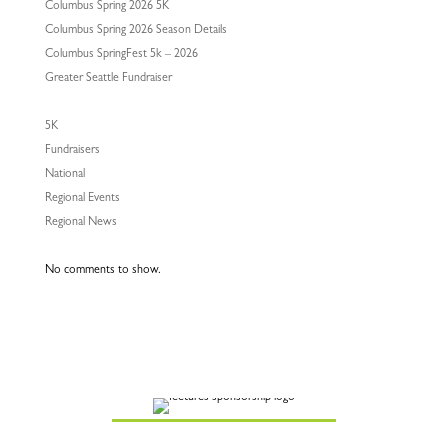
Columbus Spring 2026 5K
Columbus Spring 2026 Season Details
Columbus SpringFest 5k – 2026
Greater Seattle Fundraiser
5K
Fundraisers
National
Regional Events
Regional News
No comments to show.