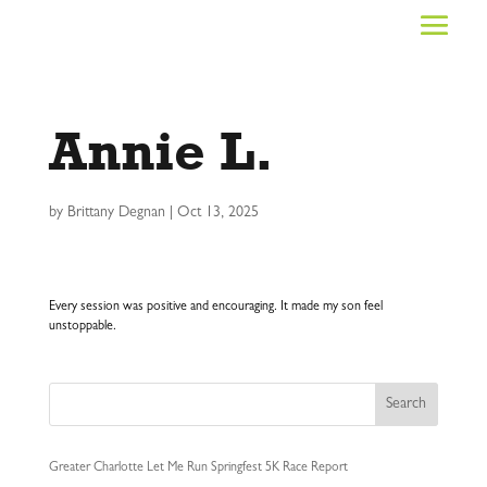
Annie L.
by
Brittany Degnan
|
Oct 13, 2025
Every session was positive and encouraging. It made my son feel
unstoppable.
Search
Greater Charlotte Let Me Run Springfest 5K Race Report