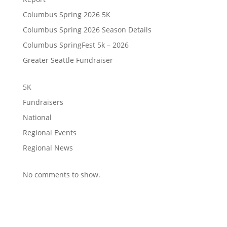
Columbus Spring 2026 5K
Columbus Spring 2026 Season Details
Columbus SpringFest 5k – 2026
Greater Seattle Fundraiser
5K
Fundraisers
National
Regional Events
Regional News
No comments to show.