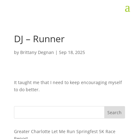
DJ – Runner
by
Brittany Degnan
|
Sep 18, 2025
It taught me that I need to keep encouraging myself
to do better.
Search
Greater Charlotte Let Me Run Springfest 5K Race
Report