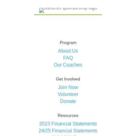
Program
About Us
FAQ
Our Coaches
Get Involved
Join Now
Volunteer
Donate
Resources
2023 Financial Statements
24/25 Financial Statements