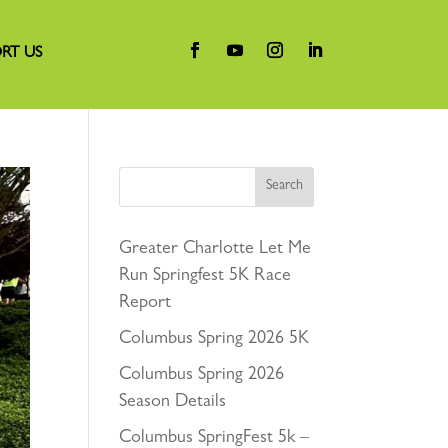
RT US
Search
Greater Charlotte Let Me
Run Springfest 5K Race
Report
Columbus Spring 2026 5K
Columbus Spring 2026
Season Details
Columbus SpringFest 5k –