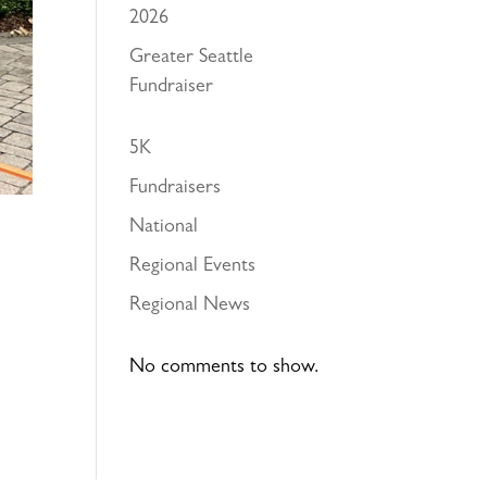
2026
Greater Seattle
Fundraiser
5K
Fundraisers
National
Regional Events
Regional News
No comments to show.