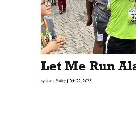
Let Me Run Al
by
Jason Bailey
|
Feb 22, 2026