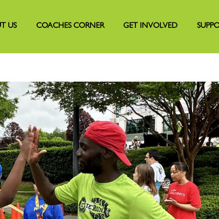
T US
COACHES CORNER
GET INVOLVED
SUPPO