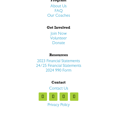
About Us
FAQ
Our Coaches
Get Involved
Join Now
Volunteer
Donate
Resources
2023 Financial Statements
24/25 Financial Statements
2024 990 Form
Contact
Contact Us
Privacy Policy