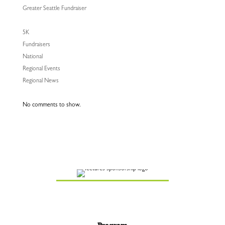
Greater Seattle Fundraiser
5K
Fundraisers
National
Regional Events
Regional News
No comments to show.
Program