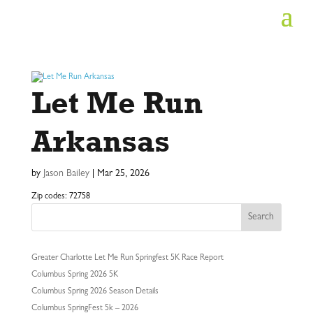
Let Me Run
Arkansas
by
Jason Bailey
|
Mar 25, 2026
Zip codes: 72758
Search
Greater Charlotte Let Me Run Springfest 5K Race Report
Columbus Spring 2026 5K
Columbus Spring 2026 Season Details
Columbus SpringFest 5k – 2026