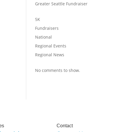
Greater Seattle Fundraiser
5K
Fundraisers
National
Regional Events
Regional News
No comments to show.
es
Contact