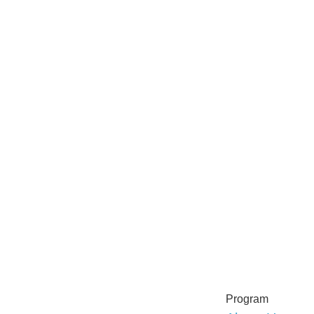
Program