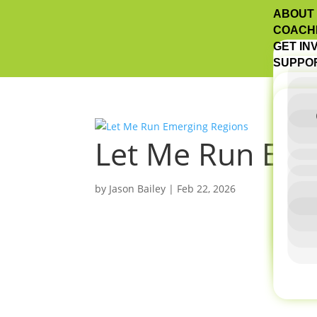
ABOUT
COACH
GET IN
SUPPO
Let Me Run Eme
by
Jason Bailey
|
Feb 22, 2026