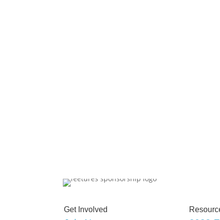
Get Involved
Resourc