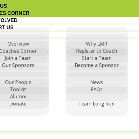
 US
ES CORNER
VOLVED
RT US
Overview
Why LMR
Coaches Corner
Register to Coach
Join a Team
Start a Team
rging Regions
Our Sponsors
Become a Sponsor
Our People
News
Toolkit
FAQs
Alumni
Donate
Team Long Run