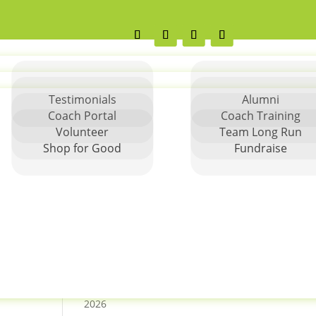
Testimonials
Alumni
Coach Portal
Coach Training
Volunteer
Team Long Run
Search
Shop for Good
Fundraise
Greater Charlotte Let Me
Run Springfest 5K Race
Report
Columbus Spring 2026 5K
Columbus Spring 2026
Season Details
Columbus SpringFest 5k –
2026