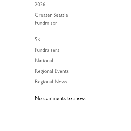
2026
Greater Seattle
Fundraiser
5K
Fundraisers
National
Regional Events
Regional News
No comments to show.