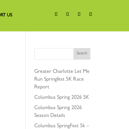
RT US
Search
Greater Charlotte Let Me
Run Springfest 5K Race
Report
Columbus Spring 2026 5K
Columbus Spring 2026
Season Details
Columbus SpringFest 5k –