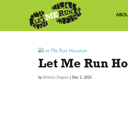
ABOU
Let Me Run Ho
by
Brittany Degnan
|
Dec 2, 2025