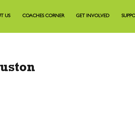
T US
COACHES CORNER
GET INVOLVED
SUPPO
uston