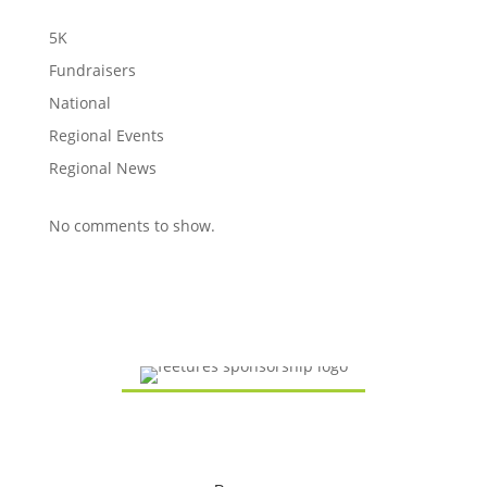
5K
Fundraisers
National
Regional Events
Regional News
No comments to show.