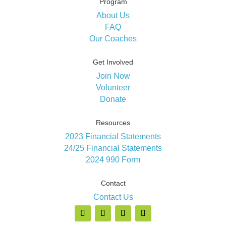
Program
About Us
FAQ
Our Coaches
Get Involved
Join Now
Volunteer
Donate
Resources
2023 Financial Statements
24/25 Financial Statements
2024 990 Form
Contact
Contact Us