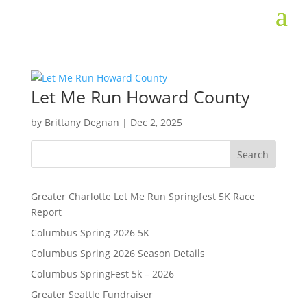
Let Me Run Howard County
by
Brittany Degnan
|
Dec 2, 2025
Search
Greater Charlotte Let Me Run Springfest 5K Race
Report
Columbus Spring 2026 5K
Columbus Spring 2026 Season Details
Columbus SpringFest 5k – 2026
Greater Seattle Fundraiser