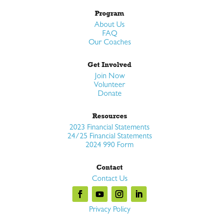
Program
About Us
FAQ
Our Coaches
Get Involved
Join Now
Volunteer
Donate
Resources
2023 Financial Statements
24/25 Financial Statements
2024 990 Form
Contact
Contact Us
Privacy Policy