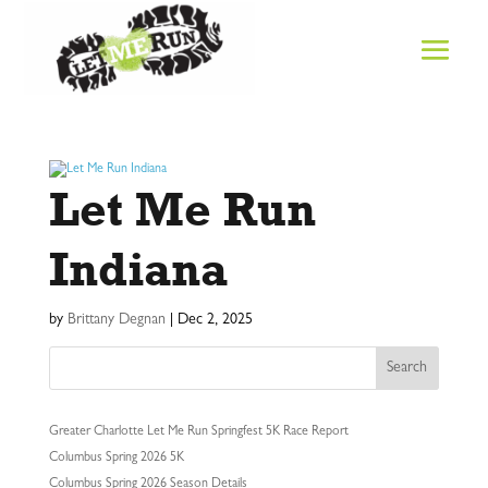
Let Me Run
Indiana
by
Brittany Degnan
|
Dec 2, 2025
Search
Greater Charlotte Let Me Run Springfest 5K Race Report
Columbus Spring 2026 5K
Columbus Spring 2026 Season Details