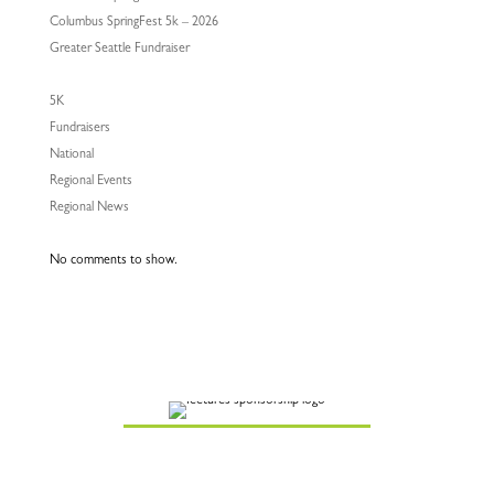
Columbus SpringFest 5k – 2026
Greater Seattle Fundraiser
5K
Fundraisers
National
Regional Events
Regional News
No comments to show.