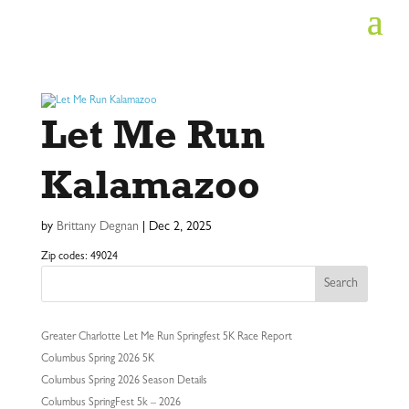
Let Me Run
Kalamazoo
by
Brittany Degnan
|
Dec 2, 2025
Zip codes: 49024
Search
Greater Charlotte Let Me Run Springfest 5K Race Report
Columbus Spring 2026 5K
Columbus Spring 2026 Season Details
Columbus SpringFest 5k – 2026