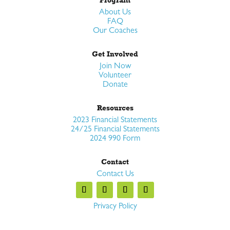
About Us
FAQ
Our Coaches
Get Involved
Join Now
Volunteer
Donate
Resources
2023 Financial Statements
24/25 Financial Statements
2024 990 Form
Contact
Contact Us
Privacy Policy