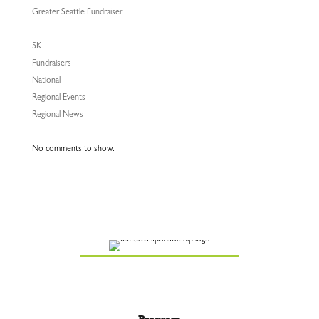
Greater Seattle Fundraiser
5K
Fundraisers
National
Regional Events
Regional News
No comments to show.
Program