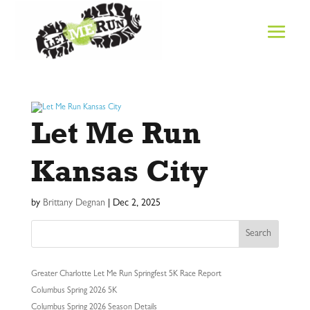
Let Me Run
Kansas City
by
Brittany Degnan
|
Dec 2, 2025
Search
Greater Charlotte Let Me Run Springfest 5K Race Report
Columbus Spring 2026 5K
Columbus Spring 2026 Season Details