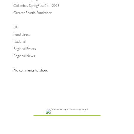
Columbus SpringFest 5k – 2026
Greater Seattle Fundraiser
5K
Fundraisers
National
Regional Events
Regional News
No comments to show.