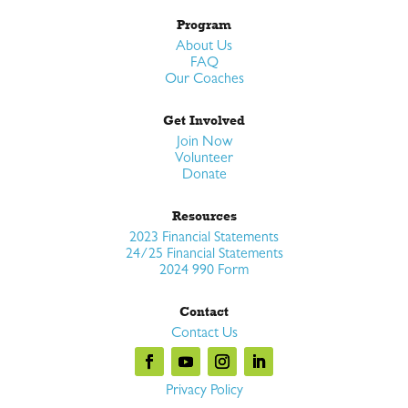
Program
About Us
FAQ
Our Coaches
Get Involved
Join Now
Volunteer
Donate
Resources
2023 Financial Statements
24/25 Financial Statements
2024 990 Form
Contact
Contact Us
Privacy Policy