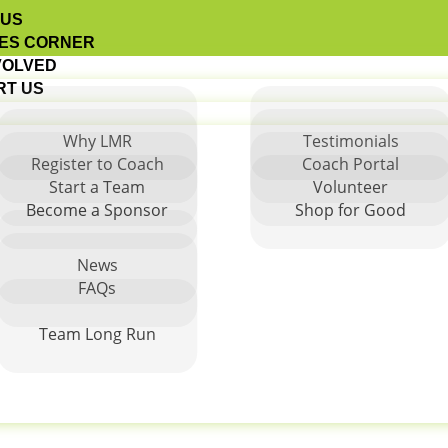
 US
ES CORNER
VOLVED
RT US
Why LMR
Testimonials
Register to Coach
Coach Portal
Start a Team
Volunteer
 Antonio
Become a Sponsor
Shop for Good
News
FAQs
Team Long Run