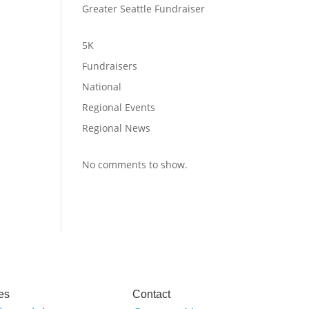
Greater Seattle Fundraiser
5K
Fundraisers
National
Regional Events
Regional News
No comments to show.
es
Contact