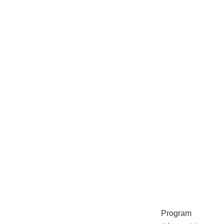
Program