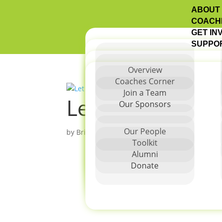
ABOUT
COACH
GET IN
SUPPO
Overview
Coaches Corner
Join a Team
Let Me Run San
Our Sponsors
Our People
by
Brittany Degnan
|
Dec 2, 2025
Toolkit
Alumni
Donate