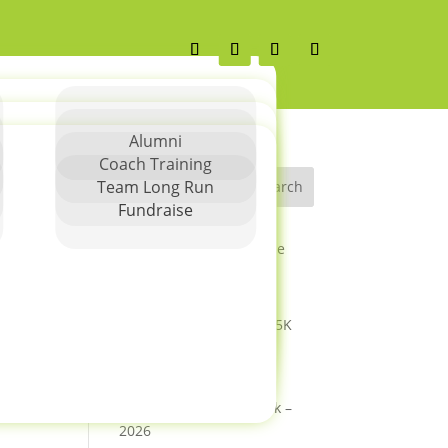
Alumni
Coach Training
Team Long Run
Search
Fundraise
Greater Charlotte Let Me
Run Springfest 5K Race
Report
Columbus Spring 2026 5K
Columbus Spring 2026
Season Details
Columbus SpringFest 5k –
2026