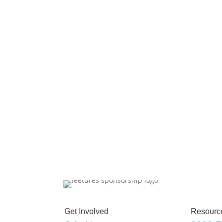
Get Involved
Resourc