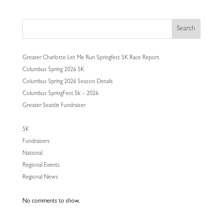
Search
Greater Charlotte Let Me Run Springfest 5K Race Report
Columbus Spring 2026 5K
Columbus Spring 2026 Season Details
Columbus SpringFest 5k – 2026
Greater Seattle Fundraiser
5K
Fundraisers
National
Regional Events
Regional News
No comments to show.