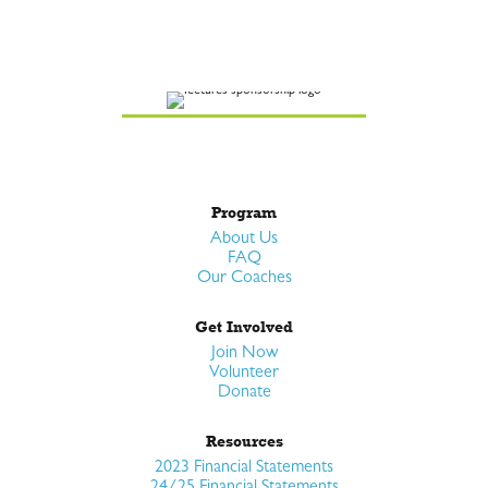
Program
About Us
FAQ
Our Coaches
Get Involved
Join Now
Volunteer
Donate
Resources
2023 Financial Statements
24/25 Financial Statements