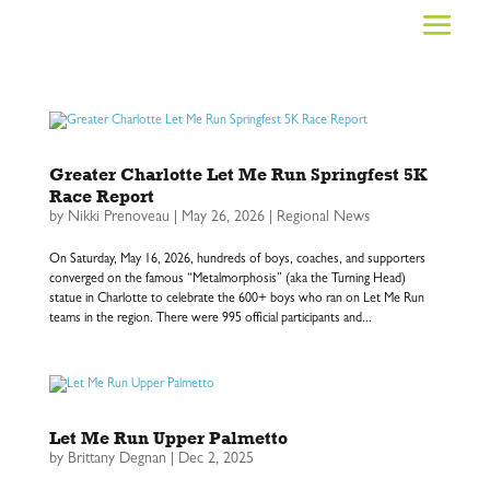
Greater Charlotte Let Me Run Springfest 5K
Race Report
by
Nikki Prenoveau
|
May 26, 2026
|
Regional News
On Saturday, May 16, 2026, hundreds of boys, coaches, and supporters
converged on the famous “Metalmorphosis” (aka the Turning Head)
statue in Charlotte to celebrate the 600+ boys who ran on Let Me Run
teams in the region. There were 995 official participants and...
Let Me Run Upper Palmetto
by
Brittany Degnan
|
Dec 2, 2025