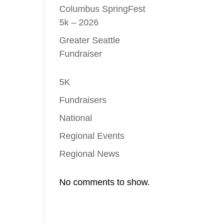
Columbus SpringFest
5k – 2026
Greater Seattle
Fundraiser
5K
Fundraisers
National
Regional Events
Regional News
No comments to show.