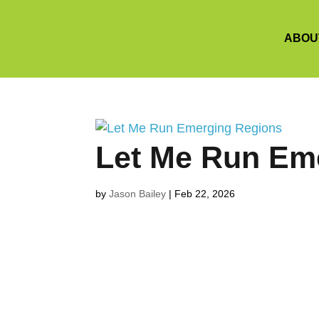
ABOU
Let Me Run Em
by
Jason Bailey
|
Feb 22, 2026