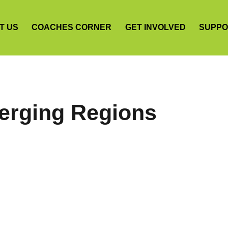
T US
COACHES CORNER
GET INVOLVED
SUPPO
erging Regions