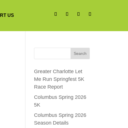
RT US
Search
Greater Charlotte Let
Me Run Springfest 5K
Race Report
Columbus Spring 2026
5K
Columbus Spring 2026
Season Details