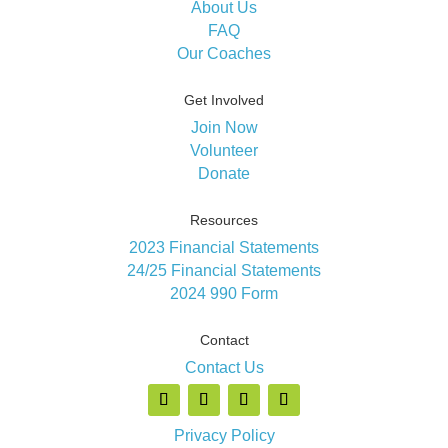
About Us
FAQ
Our Coaches
Get Involved
Join Now
Volunteer
Donate
Resources
2023 Financial Statements
24/25 Financial Statements
2024 990 Form
Contact
Contact Us
Privacy Policy