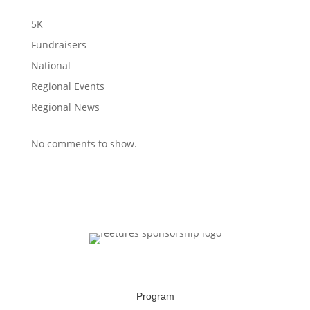
5K
Fundraisers
National
Regional Events
Regional News
No comments to show.
Program