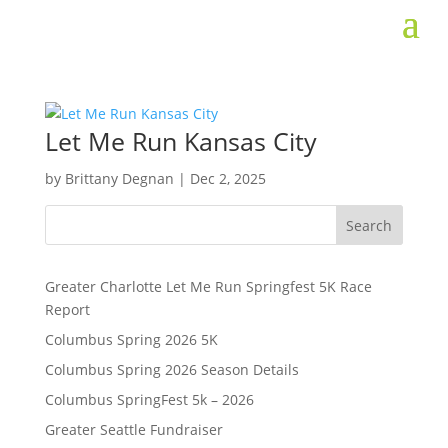
Let Me Run Kansas City
by
Brittany Degnan
|
Dec 2, 2025
Search
Greater Charlotte Let Me Run Springfest 5K Race
Report
Columbus Spring 2026 5K
Columbus Spring 2026 Season Details
Columbus SpringFest 5k – 2026
Greater Seattle Fundraiser