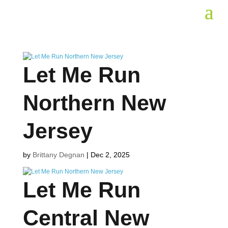
Let Me Run
Northern New
Jersey
by
Brittany Degnan
|
Dec 2, 2025
Let Me Run
Central New