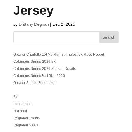
Jersey
by
Brittany Degnan
|
Dec 2, 2025
Search
Greater Charlotte Let Me Run Springfest 5K Race Report
Columbus Spring 2026 5K
Columbus Spring 2026 Season Details
Columbus SpringFest 5k – 2026
Greater Seattle Fundraiser
5K
Fundraisers
National
Regional Events
Regional News