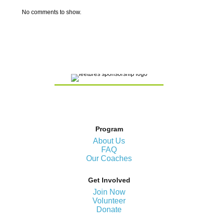
No comments to show.
Program
About Us
FAQ
Our Coaches
Get Involved
Join Now
Volunteer
Donate