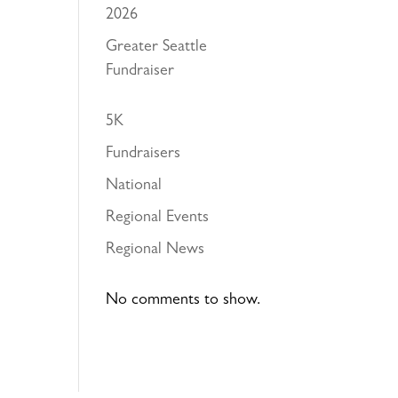
2026
Greater Seattle
Fundraiser
5K
Fundraisers
National
Regional Events
Regional News
No comments to show.