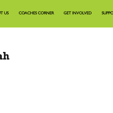
T US
COACHES CORNER
GET INVOLVED
SUPPO
ah