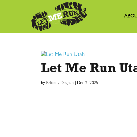
ABOU
Let Me Run Ut
by
Brittany Degnan
|
Dec 2, 2025