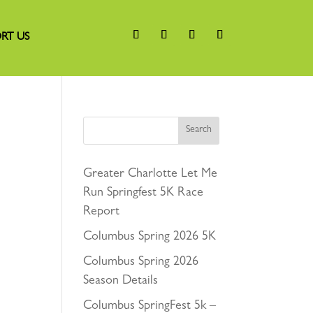
RT US
Search
Greater Charlotte Let Me
Run Springfest 5K Race
Report
Columbus Spring 2026 5K
Columbus Spring 2026
Season Details
Columbus SpringFest 5k –