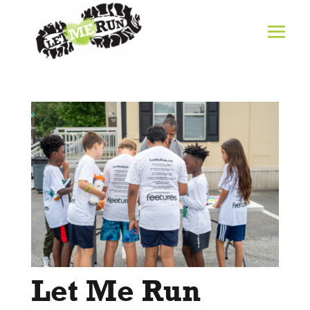
Let Me Run