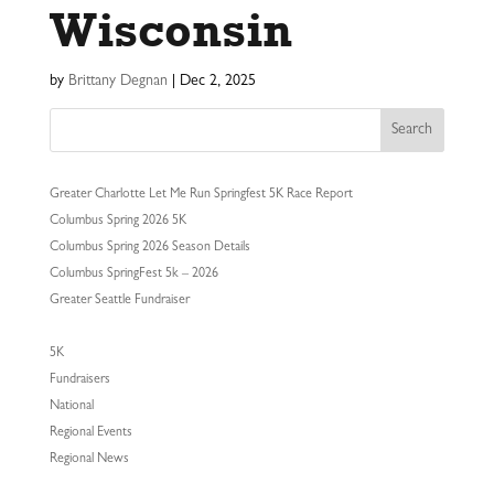
Wisconsin
by
Brittany Degnan
|
Dec 2, 2025
Search
Greater Charlotte Let Me Run Springfest 5K Race Report
Columbus Spring 2026 5K
Columbus Spring 2026 Season Details
Columbus SpringFest 5k – 2026
Greater Seattle Fundraiser
5K
Fundraisers
National
Regional Events
Regional News