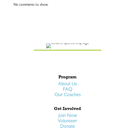
No comments to show.
Program
About Us
FAQ
Our Coaches
Get Involved
Join Now
Volunteer
Donate