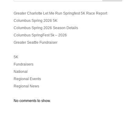
Greater Charlotte Let Me Run Springfest 5K Race Report
Columbus Spring 2026 5K
Columbus Spring 2026 Season Details
Columbus SpringFest 5k – 2026
Greater Seattle Fundraiser
5K
Fundraisers
National
Regional Events
Regional News
No comments to show.