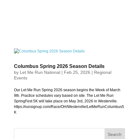
Columbus Spring 2026 Season Details
by
Let Me Run National
|
Feb 25, 2026
|
Regional
Events
Our Let Me Run Spring 2026 season begins the Week of March
9th. Practice schedules vary based on site. The Let Me Run
SpringFest 5K will take place on May 3rd, 2026 in Westerville.
https://runsignup.com/Race/OH/Westerville/LetMeRunColumbus5
K
Search