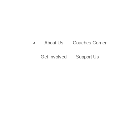
About Us
Coaches Corner
a
Get Involved
Support Us