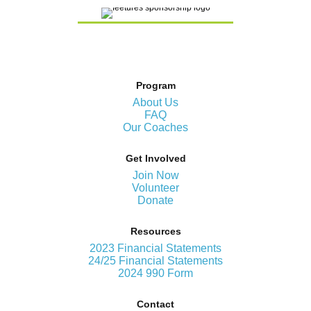
Program
About Us
FAQ
Our Coaches
Get Involved
Join Now
Volunteer
Donate
Resources
2023 Financial Statements
24/25 Financial Statements
2024 990 Form
Contact