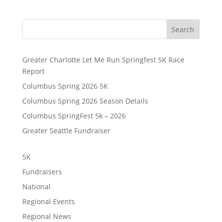
Search
Greater Charlotte Let Me Run Springfest 5K Race
Report
Columbus Spring 2026 5K
Columbus Spring 2026 Season Details
Columbus SpringFest 5k – 2026
Greater Seattle Fundraiser
5K
Fundraisers
National
Regional Events
Regional News