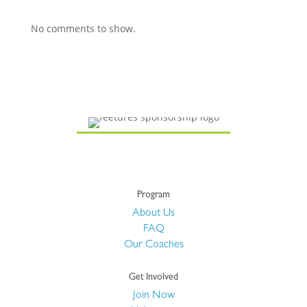
No comments to show.
Program
About Us
FAQ
Our Coaches
Get Involved
Join Now