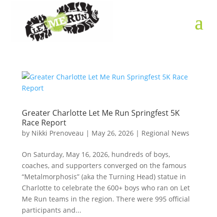
Greater Charlotte Let Me Run Springfest 5K
Race Report
by
Nikki Prenoveau
|
May 26, 2026
|
Regional News
On Saturday, May 16, 2026, hundreds of boys,
coaches, and supporters converged on the famous
“Metalmorphosis” (aka the Turning Head) statue in
Charlotte to celebrate the 600+ boys who ran on Let
Me Run teams in the region. There were 995 official
participants and...