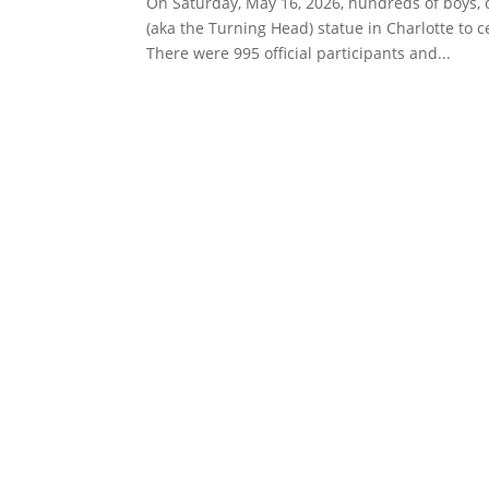
On Saturday, May 16, 2026, hundreds of boys,
(aka the Turning Head) statue in Charlotte to 
There were 995 official participants and...