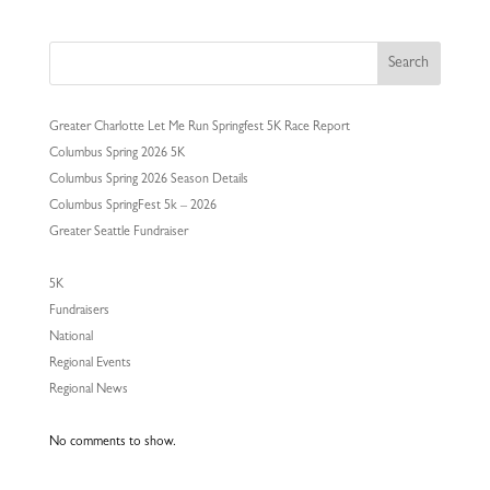
Search
Greater Charlotte Let Me Run Springfest 5K Race Report
Columbus Spring 2026 5K
Columbus Spring 2026 Season Details
Columbus SpringFest 5k – 2026
Greater Seattle Fundraiser
5K
Fundraisers
National
Regional Events
Regional News
No comments to show.