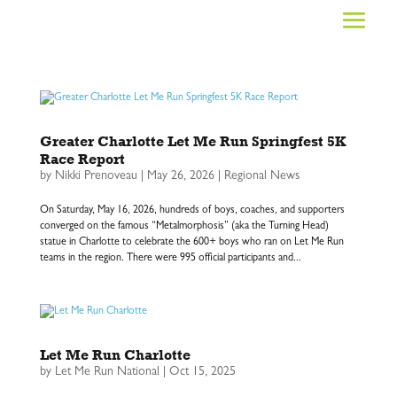
Greater Charlotte Let Me Run Springfest 5K
Race Report
by
Nikki Prenoveau
|
May 26, 2026
|
Regional News
On Saturday, May 16, 2026, hundreds of boys, coaches, and supporters
converged on the famous “Metalmorphosis” (aka the Turning Head)
statue in Charlotte to celebrate the 600+ boys who ran on Let Me Run
teams in the region. There were 995 official participants and...
Let Me Run Charlotte
by
Let Me Run National
|
Oct 15, 2025