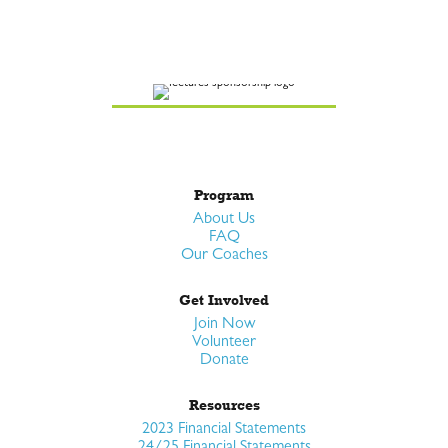
Program
About Us
FAQ
Our Coaches
Get Involved
Join Now
Volunteer
Donate
Resources
2023 Financial Statements
24/25 Financial Statements