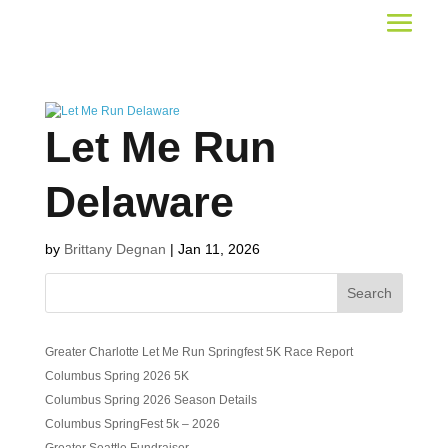
Let Me Run
Delaware
by
Brittany Degnan
|
Jan 11, 2026
Search
Greater Charlotte Let Me Run Springfest 5K Race Report
Columbus Spring 2026 5K
Columbus Spring 2026 Season Details
Columbus SpringFest 5k – 2026