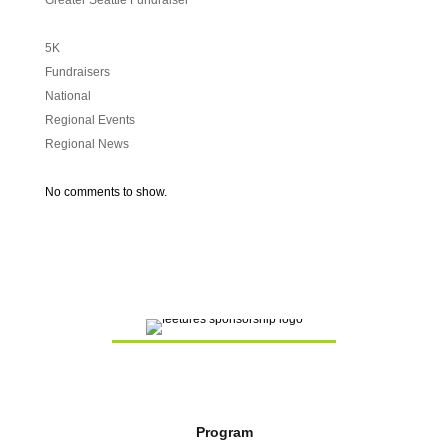
Greater Seattle Fundraiser
5K
Fundraisers
National
Regional Events
Regional News
No comments to show.
Program