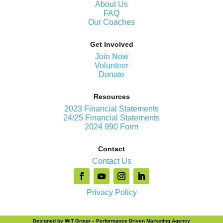
About Us
FAQ
Our Coaches
Get Involved
Join Now
Volunteer
Donate
Resources
2023 Financial Statements
24/25 Financial Statements
2024 990 Form
Contact
Contact Us
Privacy Policy
Designed by
WiT Group
– Performance Driven Marketing Agency