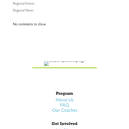
Regional Events
Regional News
No comments to show.
Program
About Us
FAQ
Our Coaches
Get Involved