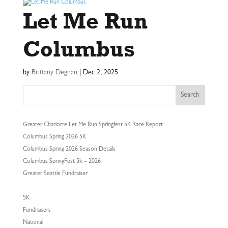
Let Me Run
Columbus
by
Brittany Degnan
|
Dec 2, 2025
Search
Greater Charlotte Let Me Run Springfest 5K Race Report
Columbus Spring 2026 5K
Columbus Spring 2026 Season Details
Columbus SpringFest 5k – 2026
Greater Seattle Fundraiser
5K
Fundraisers
National