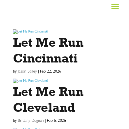
Let Me Run
Cincinnati
by
Jason Bailey
|
Feb 22, 2026
Let Me Run
Cleveland
by
Brittany Degnan
|
Feb 6, 2026