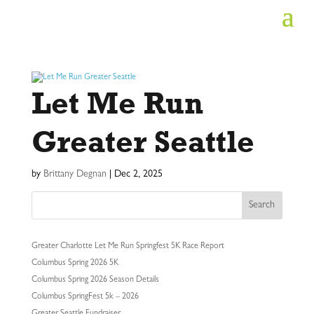
Let Me Run
Greater Seattle
by
Brittany Degnan
|
Dec 2, 2025
Search
Greater Charlotte Let Me Run Springfest 5K Race Report
Columbus Spring 2026 5K
Columbus Spring 2026 Season Details
Columbus SpringFest 5k – 2026