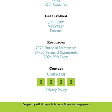
FAQ
Our Coaches
Get Involved
Join Now
Volunteer
Donate
Resources
2023 Financial Statements
24/25 Financial Statements
2024 990 Form
Contact
Contact Us
Privacy Policy
Designed by
WiT Group
– Performance Driven Marketing Agency