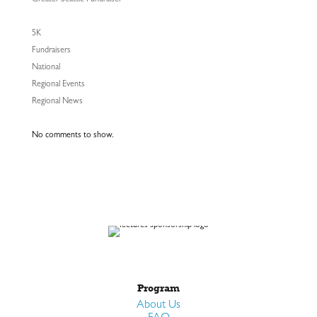
Greater Seattle Fundraiser
5K
Fundraisers
National
Regional Events
Regional News
No comments to show.
Program
About Us